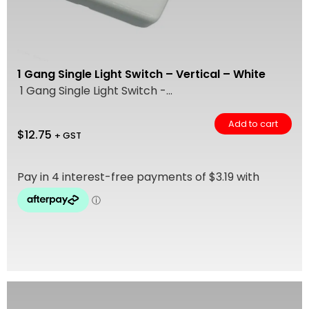
1 Gang Single Light Switch – Vertical – White
1 Gang Single Light Switch -...
Add to cart
$
12.75
+ GST