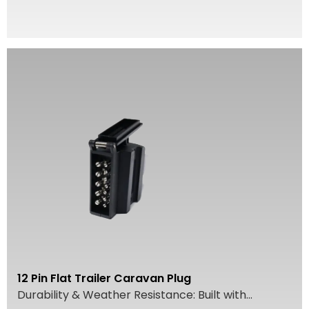
12 Pin Flat Trailer Caravan Plug
Durability & Weather Resistance: Built with...