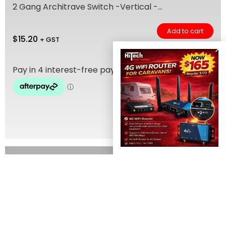
2 Gang Architrave Switch -Vertical -...
Add to cart
$
15.20
+ GST