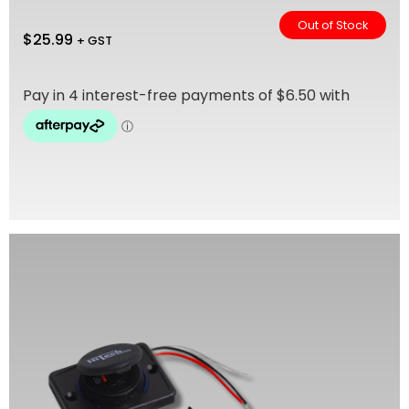
Out of Stock
$
25.99
+ GST