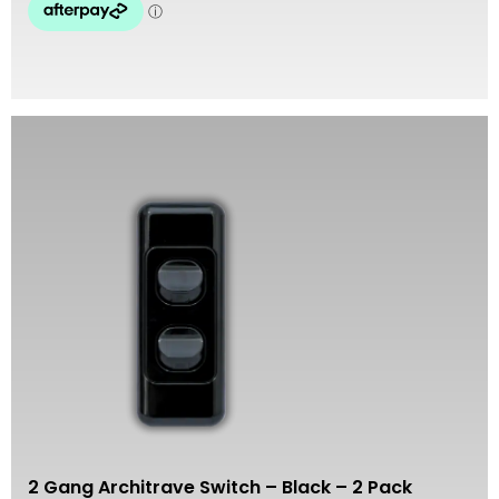
2 Gang Architrave Switch – Black – 2 Pack