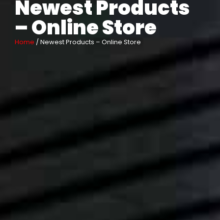
Newest Products
– Online Store
Home
/ Newest Products – Online Store