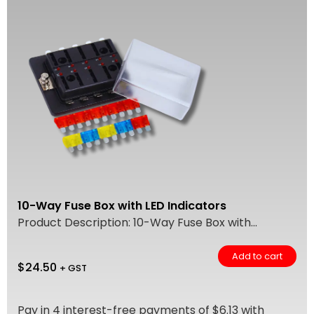
10-Way Fuse Box with LED Indicators
Product Description: 10-Way Fuse Box with...
Add to cart
$
24.50
+ GST