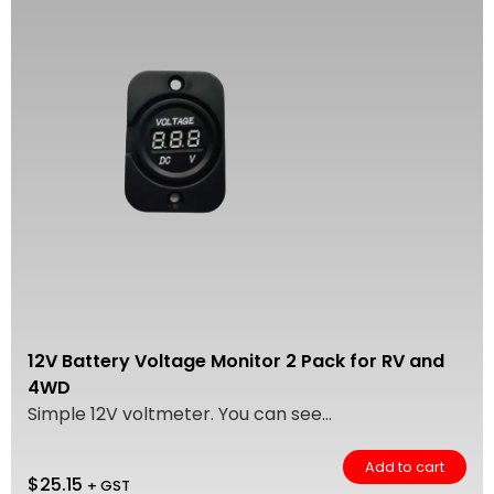
12V Battery Voltage Monitor 2 Pack for RV and
4WD
Simple 12V voltmeter. You can see...
Add to cart
$
25.15
+ GST