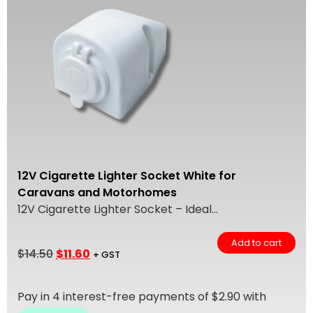
12V Cigarette Lighter Socket White for
Caravans and Motorhomes
12V Cigarette Lighter Socket – Ideal...
Add to cart
$
14.50
$
11.60
+ GST