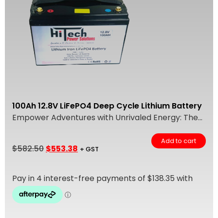
100Ah 12.8V LiFePO4 Deep Cycle Lithium Battery
Empower Adventures with Unrivaled Energy: The...
Add to cart
$
582.50
$
553.38
+ GST