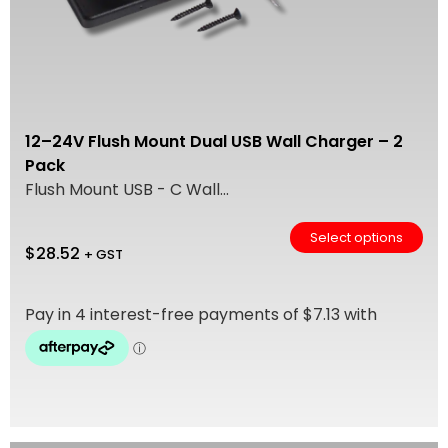
12–24V Flush Mount Dual USB Wall Charger – 2
Pack
Flush Mount USB - C Wall...
Select options
$
28.52
+ GST