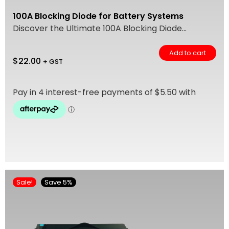
100A Blocking Diode for Battery Systems
Discover the Ultimate 100A Blocking Diode...
Add to cart
$
22.00
+ GST
Sale!
Save 5%