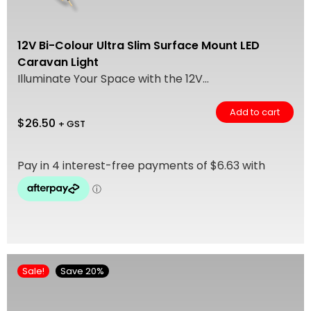
12V Bi-Colour Ultra Slim Surface Mount LED
Caravan Light
Illuminate Your Space with the 12V...
Add to cart
$
26.50
+ GST
Sale!
Save 20%