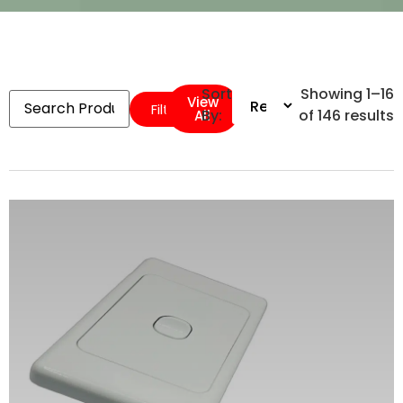
Sort
Showing 1–16
View
Filters
By:
of 146 results
All