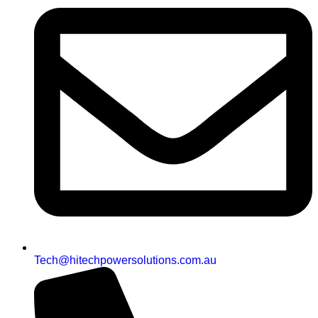
Tech@hitechpowersolutions.com.au