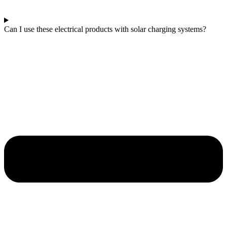
Can I use these electrical products with solar charging systems?