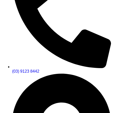
(03) 9123 8442