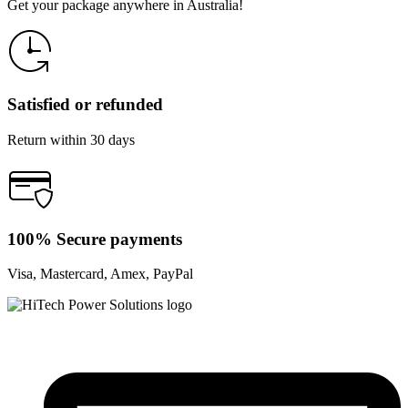
Get your package anywhere in Australia!
Satisfied or refunded
Return within 30 days
100% Secure payments
Visa, Mastercard, Amex, PayPal