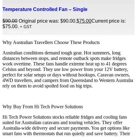
Temperature Controlled Fan – Single
$
90.00
Original price was: $90.00.
$
75.00
Current price is:
$75.00.
+ GST
Add to cart
Why Australian Travellers Choose These Products
Australian conditions demand tough gear. Hot summers, long
distances between stops, and remote outback spots make fridges
work overtime. These fans handle extreme heat up to 41 degrees
Celsius and beyond. They use low power from your 12V battery,
perfect for solar setups or days without hookups. Caravan owners,
4WD travellers, and campers from Queensland to Western Australia
rely on them to avoid spoiled food on big trips.
Why Buy From Hi Tech Power Solutions
Hi Tech Power Solutions stocks reliable fridges and cooling fans
suited for Australian caravans and touring vehicles. They offer
Australia-wide delivery and secure payments. You get options like
smart fans with thermostats that run quietly and save battery. Their