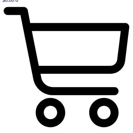
$
0.00
0