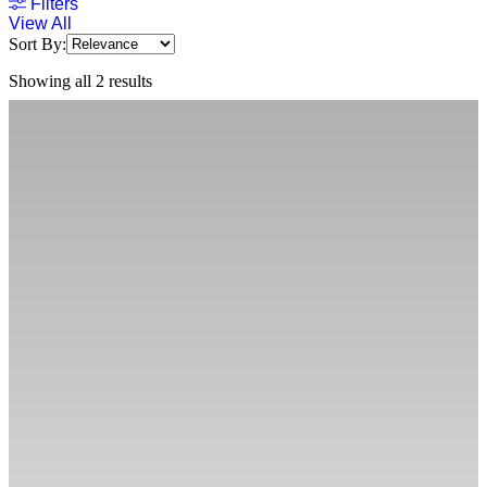
Filters
View All
Sort By:
Showing all 2 results