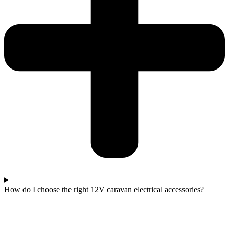
How do I choose the right 12V caravan electrical accessories?