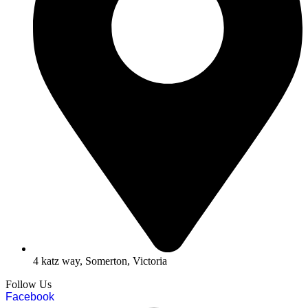
4 katz way, Somerton, Victoria
Follow Us
Facebook