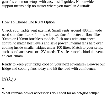
gear fits common setups with easy install guides. Nationwide
support means help no matter where you travel in Australia.
How To Choose The Right Option
Check your fridge vent size first. Small vents around 480mm wide
need slim fans. Look for kits with two fans for better airflow, like
90mm or 120mm brushless models. Pick ones with auto speed
control to match heat levels and save power. Internal fans help even
cooling inside smaller fridges under 100 litres. Match to your setup,
such as exhaust vents or 12V needs. Test clearance behind the vent,
at least 70mm.
Ready to keep your fridge cool on your next adventure? Browse our
fridge and cooling fans today and hit the road with confidence.
FAQ's
What caravan power accessories do I need for an off-grid setup?