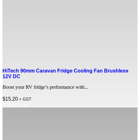
HiTech 90mm Caravan Fridge Cooling Fan Brushless
12V DC
Boost your RV fridge’s performance with...
$
15.20
+ GST
Add to cart