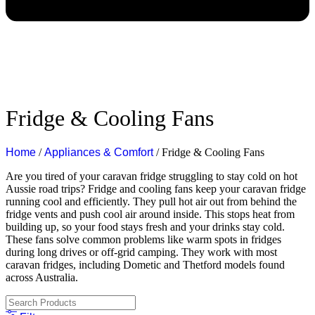
Fridge & Cooling Fans
Home
/
Appliances & Comfort
/ Fridge & Cooling Fans
Are you tired of your caravan fridge struggling to stay cold on hot
Aussie road trips?
Fridge and cooling fans keep your caravan fridge
running cool and efficiently. They pull hot air out from behind the
fridge vents and push cool air around inside. This stops heat from
building up, so your food stays fresh and your drinks stay cold.
These fans solve common problems like warm spots in fridges
during long drives or off-grid camping. They work with most
caravan fridges, including Dometic and Thetford models found
across Australia.