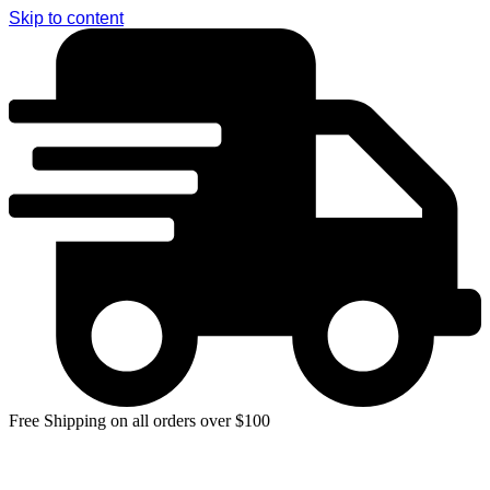
Skip to content
Free Shipping on all orders over $100