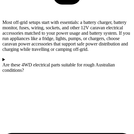
Most off-grid setups start with essentials: a battery charger, battery
monitor, fuses, wiring, sockets, and other 12V caravan electrical
accessories matched to your power usage and battery system. If you
run appliances like a fridge, lights, pumps, or chargers, choose
caravan power accessories that support safe power distribution and
charging while travelling or camping off-grid.
Are these 4WD electrical parts suitable for rough Australian
conditions?