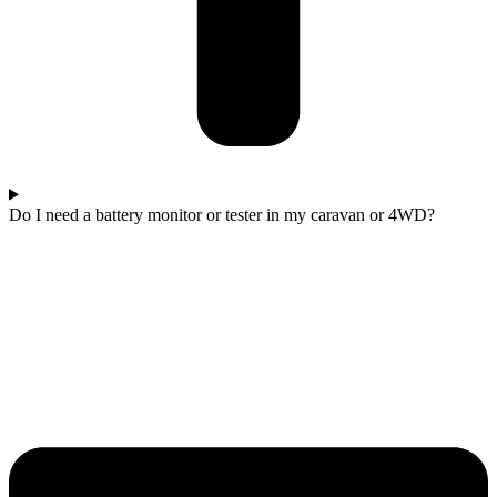
Do I need a battery monitor or tester in my caravan or 4WD?