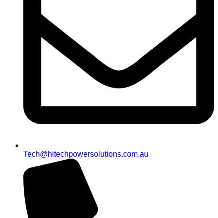
Tech@hitechpowersolutions.com.au