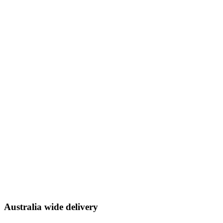
Australia wide delivery