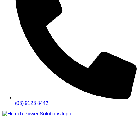
(03) 9123 8442