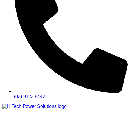
(03) 9123 8442