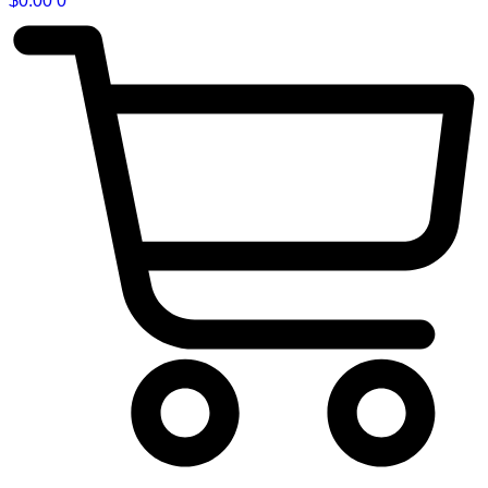
$
0.00
0