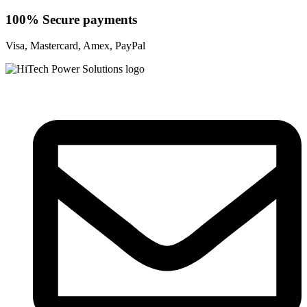
100% Secure payments
Visa, Mastercard, Amex, PayPal