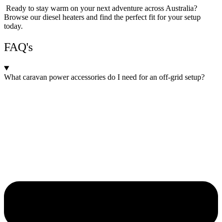
Ready to stay warm on your next adventure across Australia?
Browse our diesel heaters and find the perfect fit for your setup
today.
FAQ's
What caravan power accessories do I need for an off-grid setup?