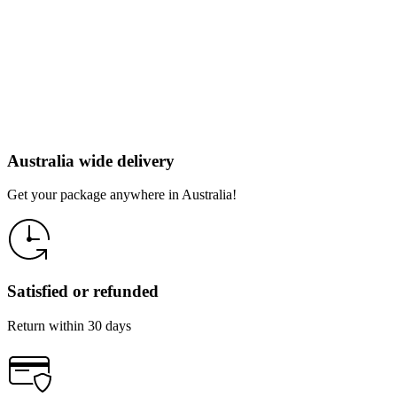
Australia wide delivery
Get your package anywhere in Australia!
Satisfied or refunded
Return within 30 days