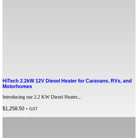
HiTech 2.2kW 12V Diesel Heater for Caravans, RVs, and
Motorhomes
Introducing our 2.2 KW Diesel Heater...
$
1,258.50
+ GST
Add to cart