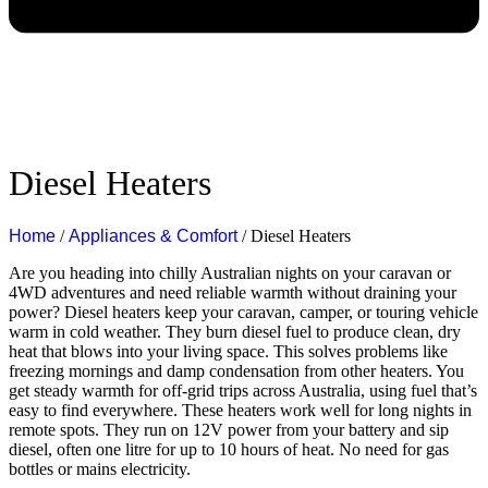
Diesel Heaters
Home
/
Appliances & Comfort
/ Diesel Heaters
Are you heading into chilly Australian nights on your caravan or
4WD adventures and need reliable warmth without draining your
power?
Diesel heaters keep your caravan, camper, or touring vehicle
warm in cold weather. They burn diesel fuel to produce clean, dry
heat that blows into your living space. This solves problems like
freezing mornings and damp condensation from other heaters. You
get steady warmth for off-grid trips across Australia, using fuel that’s
easy to find everywhere.
These heaters work well for long nights in
remote spots. They run on 12V power from your battery and sip
diesel, often one litre for up to 10 hours of heat. No need for gas
bottles or mains electricity.