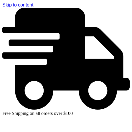
Skip to content
Free Shipping on all orders over $100