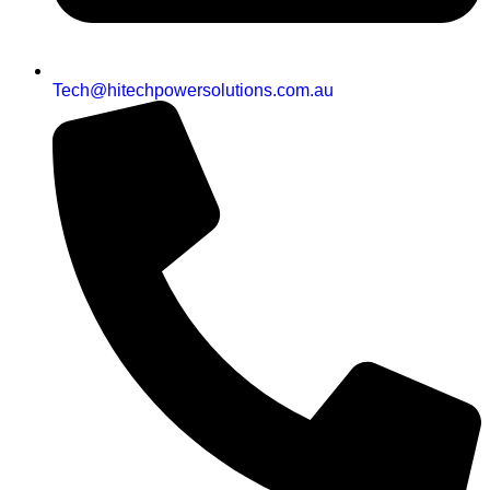
Tech@hitechpowersolutions.com.au