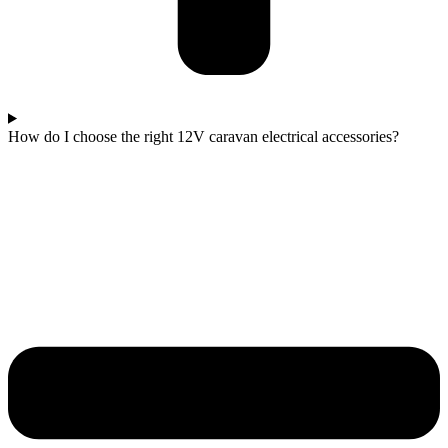
How do I choose the right 12V caravan electrical accessories?