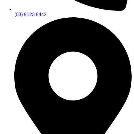
(03) 9123 8442