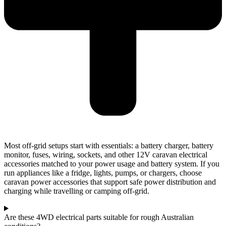
Most off-grid setups start with essentials: a battery charger, battery
monitor, fuses, wiring, sockets, and other 12V caravan electrical
accessories matched to your power usage and battery system. If you
run appliances like a fridge, lights, pumps, or chargers, choose
caravan power accessories that support safe power distribution and
charging while travelling or camping off-grid.
Are these 4WD electrical parts suitable for rough Australian