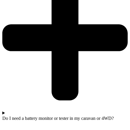
Do I need a battery monitor or tester in my caravan or 4WD?