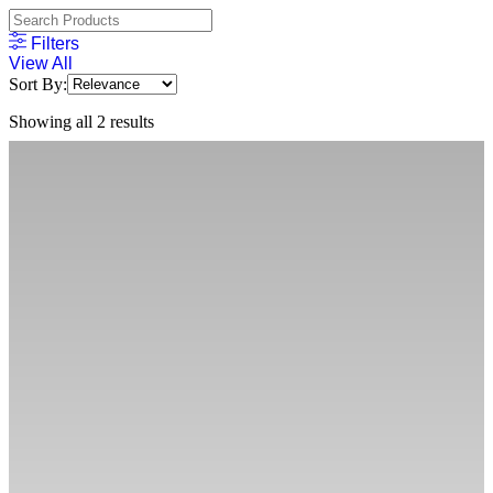
Filters
View All
Sort By:
Showing all 2 results