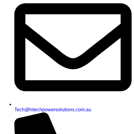
Tech@hitechpowersolutions.com.au