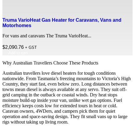
Truma VarioHeat Gas Heater for Caravans, Vans and
Motorhomes
For vans and caravans The Truma VarioHeat...
$
2,090.76
+ GST
Add to cart
Why Australian Travellers Choose These Products
Australian travellers love diesel heaters for tough conditions
nationwide. From Tasmania’s freezing mountains to Victoria’s High
Country, they start fast, even below zero. Long distances between
towns mean diesel is always available at any servo. They suit off-
grid camping in the outback or coastal winds. Dry heat stops
moisture build-up inside your van, unlike wet gas options. Fuel
efficiency keeps costs low for extended tours in heat or cold.
Caravan owners, 4WDers, and campers pick them for quiet
operation and space-saving design. They fit small vans up to large
rigs without taking up living room.