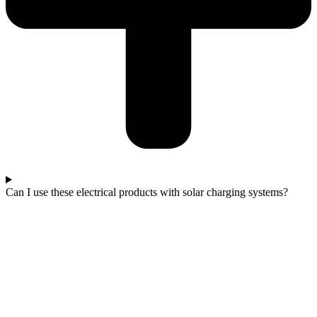
Can I use these electrical products with solar charging systems?