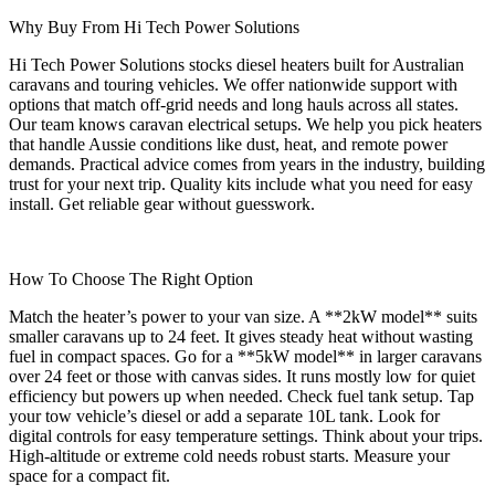
Why Buy From Hi Tech Power Solutions
Hi Tech Power Solutions stocks diesel heaters built for Australian
caravans and touring vehicles. We offer nationwide support with
options that match off-grid needs and long hauls across all states.
Our team knows caravan electrical setups. We help you pick heaters
that handle Aussie conditions like dust, heat, and remote power
demands. Practical advice comes from years in the industry, building
trust for your next trip. Quality kits include what you need for easy
install. Get reliable gear without guesswork.
How To Choose The Right Option
Match the heater’s power to your van size. A **2kW model** suits
smaller caravans up to 24 feet. It gives steady heat without wasting
fuel in compact spaces. Go for a **5kW model** in larger caravans
over 24 feet or those with canvas sides. It runs mostly low for quiet
efficiency but powers up when needed. Check fuel tank setup. Tap
your tow vehicle’s diesel or add a separate 10L tank. Look for
digital controls for easy temperature settings. Think about your trips.
High-altitude or extreme cold needs robust starts. Measure your
space for a compact fit.