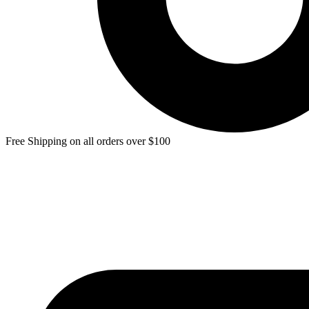
Free Shipping on all orders over $100