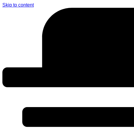
Skip to content