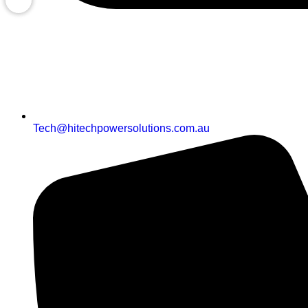
Tech@hitechpowersolutions.com.au