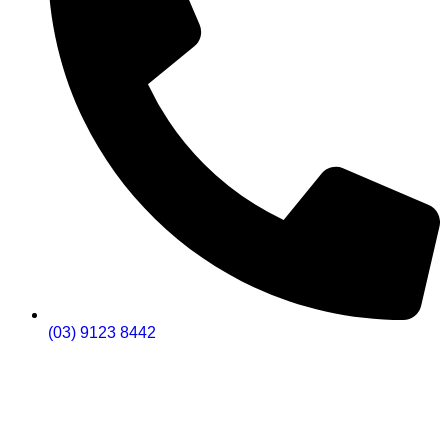
(03) 9123 8442