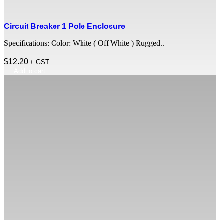
Circuit Breaker 1 Pole Enclosure
Specifications: Color: White ( Off White ) Rugged...
$
12.20
+ GST
Add to cart