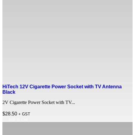
HiTech 12V Cigarette Power Socket with TV Antenna
Black
2V Cigarette Power Socket with TV...
$
28.50
+ GST
Add to cart