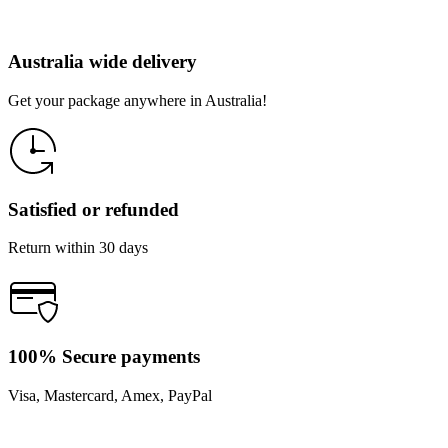
Australia wide delivery
Get your package anywhere in Australia!
Satisfied or refunded
Return within 30 days
100% Secure payments
Visa, Mastercard, Amex, PayPal