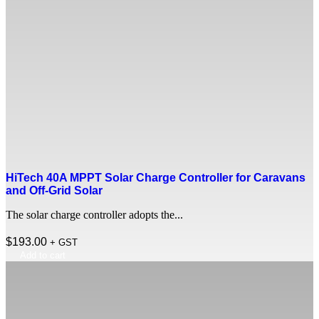
HiTech 40A MPPT Solar Charge Controller for Caravans
and Off-Grid Solar
The solar charge controller adopts the...
$
193.00
+ GST
Add to cart