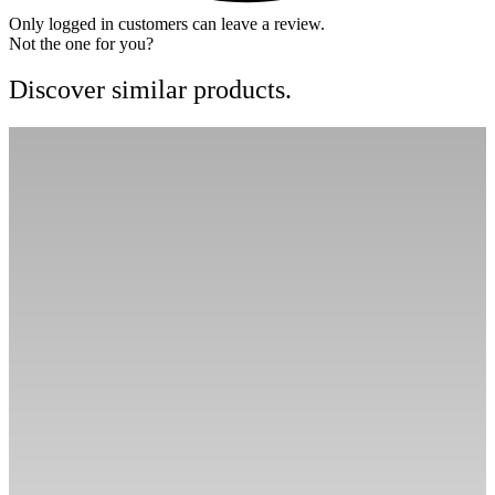
Only logged in customers can leave a review.
Not the one for you?
Discover similar products.