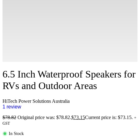
6.5 Inch Waterproof Speakers for
RVs and Outdoor Areas
HiTech Power Solutions Australia
1 review
$
78.82
Original price was: $78.82.
$
73.15
Current price is: $73.15.
+
GST
In Stock