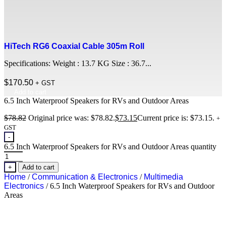
HiTech RG6 Coaxial Cable 305m Roll
Specifications: Weight : 13.7 KG Size : 36.7...
$
170.50
+ GST
Add to cart
6.5 Inch Waterproof Speakers for RVs and Outdoor Areas
$
78.82
Original price was: $78.82.
$
73.15
Current price is: $73.15.
+
GST
-
6.5 Inch Waterproof Speakers for RVs and Outdoor Areas quantity
+
Add to cart
Home
/
Communication & Electronics
/
Multimedia
Electronics
/ 6.5 Inch Waterproof Speakers for RVs and Outdoor
Areas