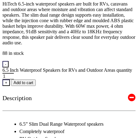
HiTech 6.5-inch waterproof speakers are built for RVs, caravans
and outdoor areas where moisture and vibration can affect standard
speakers. The slim dual range design supports easy installation,
while the injection cone with rubber edge and moulded ABS plastic
basket helps improve durability. With 60W max power, 4 ohm
impedance, 91dB sensitivity and a 40Hz to 18KHz frequency
response, this speaker pair delivers clear sound for everyday outdoor
audio use.
88 in stock
-
6.5 Inch Waterproof Speakers for RVs and Outdoor Areas quantity
+
Add to cart
Description
6.5” Slim Dual Range Waterproof speakers
Completely waterproof