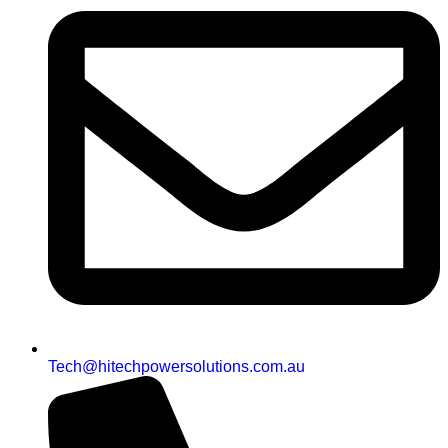
Tech@hitechpowersolutions.com.au