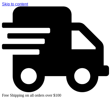
Skip to content
Free Shipping on all orders over $100