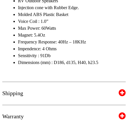
RV Outdoor Speakers
Injection cone with Rubber Edge.
Molded ABS Plastic Basket
Voice Coil : 1.0”
Max Power: 60Watts
Magnet: 5.4Oz
Frequency Response: 40Hz – 18KHz
Impendence: 4 Ohms
Sensitivity : 91Db
Dimensions (mm) : D186, d135, H40, h23.5
Shipping
Warranty