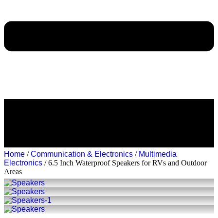
Home
/
Communication & Electronics
/
Multimedia
Electronics
/ 6.5 Inch Waterproof Speakers for RVs and Outdoor
Areas