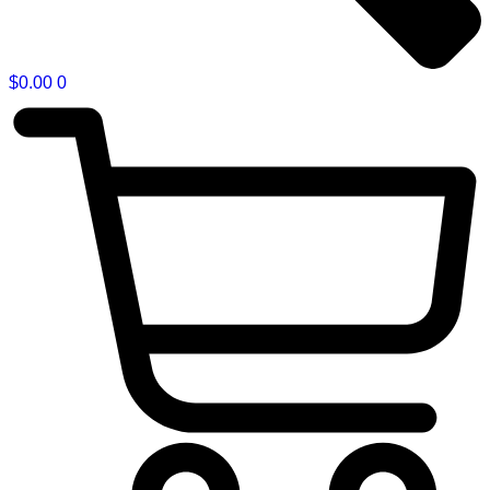
$
0.00
0