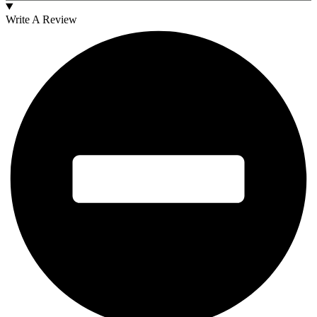
Write A Review