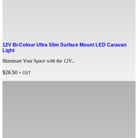
12V Bi-Colour Ultra Slim Surface Mount LED Caravan
Light
Illuminate Your Space with the 12V...
$
26.50
+ GST
Add to cart