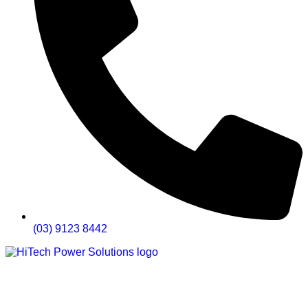
(03) 9123 8442