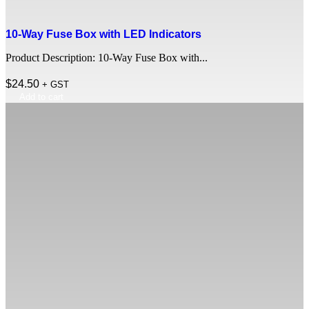
10-Way Fuse Box with LED Indicators
Product Description: 10-Way Fuse Box with...
$
24.50
+ GST
Add to cart