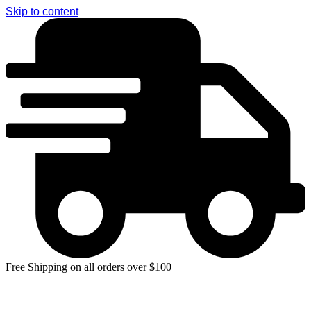
Skip to content
Free Shipping on all orders over $100