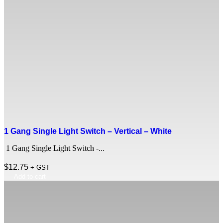
1 Gang Single Light Switch – Vertical – White
1 Gang Single Light Switch -...
$
12.75
+ GST
Add to cart