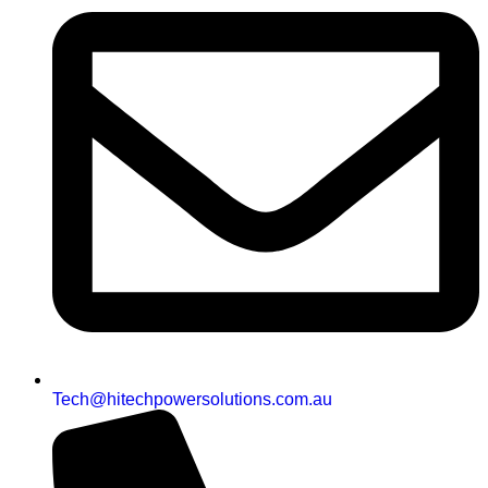
Tech@hitechpowersolutions.com.au