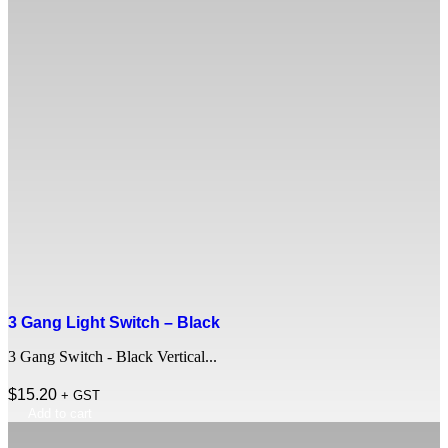
3 Gang Light Switch – Black
3 Gang Switch - Black Vertical...
$
15.20
+ GST
Add to cart