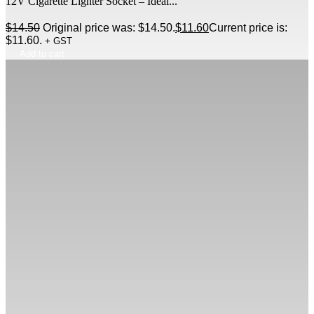
12V Cigarette Lighter Socket – Ideal...
$
14.50
Original price was: $14.50.
$
11.60
Current price is:
$11.60.
+ GST
Add to cart