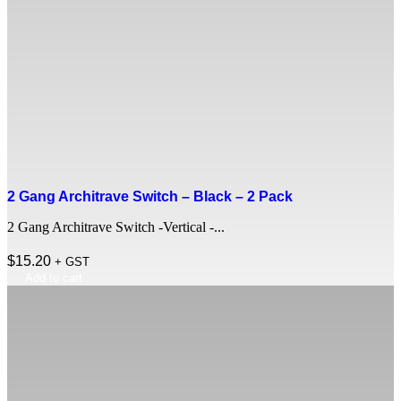
2 Gang Architrave Switch – Black – 2 Pack
2 Gang Architrave Switch -Vertical -...
$
15.20
+ GST
Add to cart