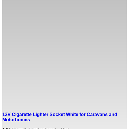
12V Cigarette Lighter Socket White for Caravans and
Motorhomes