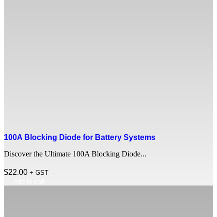
100A Blocking Diode for Battery Systems
Discover the Ultimate 100A Blocking Diode...
$
22.00
+ GST
Add to cart