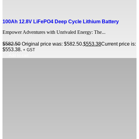
100Ah 12.8V LiFePO4 Deep Cycle Lithium Battery
Empower Adventures with Unrivaled Energy: The...
$
582.50
Original price was: $582.50.
$
553.38
Current price is:
$553.38.
+ GST
Add to cart