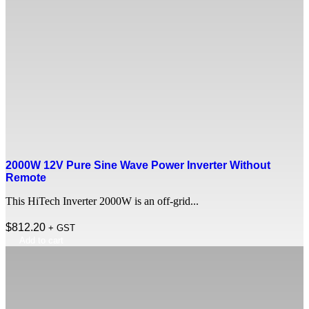
2000W 12V Pure Sine Wave Power Inverter Without
Remote
This HiTech Inverter 2000W is an off-grid...
$
812.20
+ GST
Add to cart