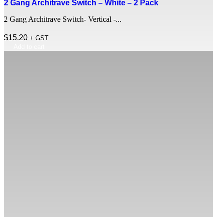
2 Gang Architrave Switch – White – 2 Pack
2 Gang Architrave Switch- Vertical -...
$
15.20
+ GST
Add to cart