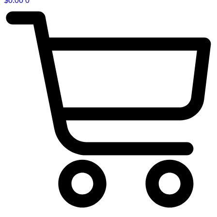
$
0.00
0