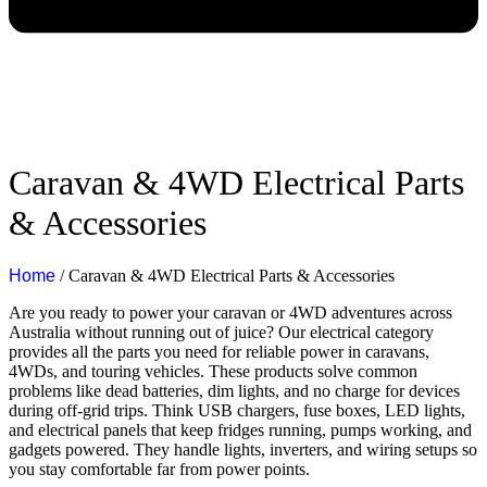
Caravan & 4WD Electrical Parts
& Accessories
Home
/ Caravan & 4WD Electrical Parts & Accessories
Are you ready to power your caravan or 4WD adventures across
Australia without running out of juice? Our electrical category
provides all the parts you need for reliable power in caravans,
4WDs, and touring vehicles. These products solve common
problems like dead batteries, dim lights, and no charge for devices
during off-grid trips. Think USB chargers, fuse boxes, LED lights,
and electrical panels that keep fridges running, pumps working, and
gadgets powered. They handle lights, inverters, and wiring setups so
you stay comfortable far from power points.