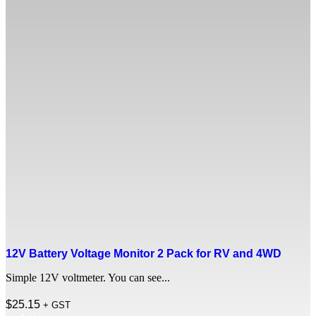
12V Battery Voltage Monitor 2 Pack for RV and 4WD
Simple 12V voltmeter. You can see...
$
25.15
+ GST