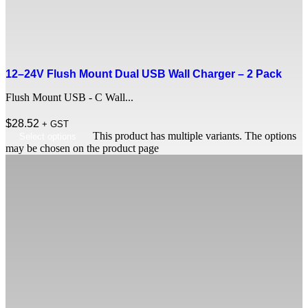
12–24V Flush Mount Dual USB Wall Charger – 2 Pack
Flush Mount USB - C Wall...
$
28.52
+ GST
This product has multiple variants. The options
Select options
may be chosen on the product page