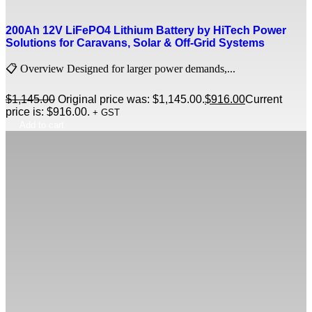
200Ah 12V LiFePO4 Lithium Battery by HiTech Power
Solutions for Caravans, Solar & Off-Grid Systems
📋 Overview Designed for larger power demands,...
$
1,145.00
Original price was: $1,145.00.
$
916.00
Current
price is: $916.00.
+ GST
Add to cart