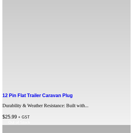
12 Pin Flat Trailer Caravan Plug
Durability & Weather Resistance: Built with...
$
25.99
+ GST
Out of Stock