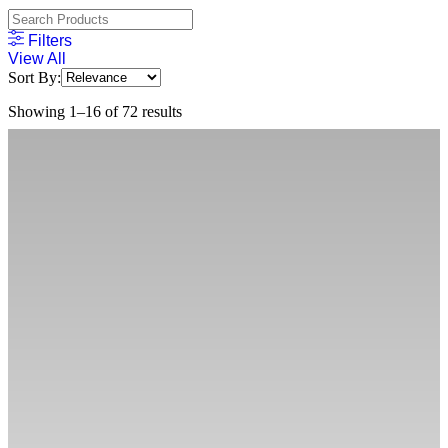
Filters
View All
Sort By:
Showing 1–16 of 72 results