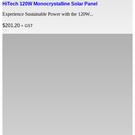
HiTech 120W Monocrystalline Solar Panel
Experience Sustainable Power with the 120W...
$
201.20
+ GST
Add to cart