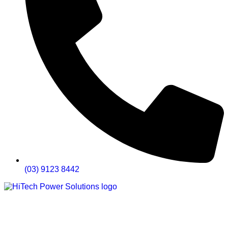
(03) 9123 8442