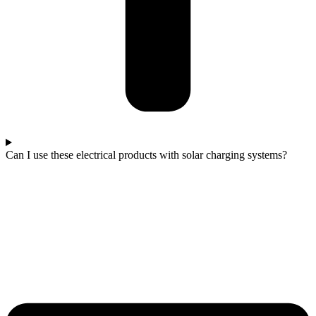
Can I use these electrical products with solar charging systems?