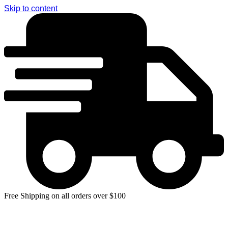
Skip to content
Free Shipping on all orders over $100