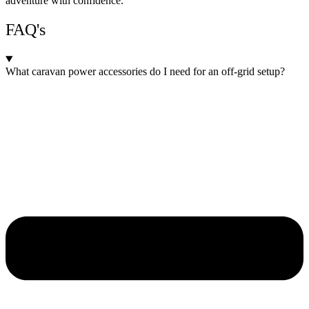
adventure with confidence.
FAQ's
What caravan power accessories do I need for an off-grid setup?