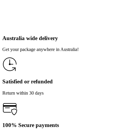
Australia wide delivery
Get your package anywhere in Australia!
Satisfied or refunded
Return within 30 days
100% Secure payments