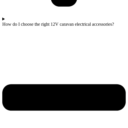
How do I choose the right 12V caravan electrical accessories?