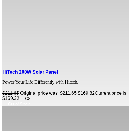
HiTech 200W Solar Panel
Power Your Life Differently with Hitech...
$
211.65
Original price was: $211.65.
$
169.32
Current price is:
$169.32.
+ GST
Out of Stock