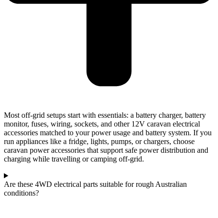
Most off-grid setups start with essentials: a battery charger, battery
monitor, fuses, wiring, sockets, and other 12V caravan electrical
accessories matched to your power usage and battery system. If you
run appliances like a fridge, lights, pumps, or chargers, choose
caravan power accessories that support safe power distribution and
charging while travelling or camping off-grid.
Are these 4WD electrical parts suitable for rough Australian
conditions?