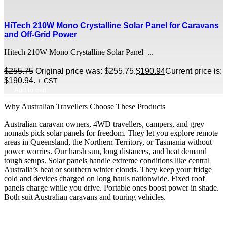
HiTech 210W Mono Crystalline Solar Panel for Caravans
and Off-Grid Power
Hitech 210W Mono Crystalline Solar Panel ...
$
255.75
Original price was: $255.75.
$
190.94
Current price is:
$190.94.
+ GST
Add to cart
Why Australian Travellers Choose These Products
Australian caravan owners, 4WD travellers, campers, and grey
nomads pick solar panels for freedom. They let you explore remote
areas in Queensland, the Northern Territory, or Tasmania without
power worries. Our harsh sun, long distances, and heat demand
tough setups. Solar panels handle extreme conditions like central
Australia’s heat or southern winter clouds. They keep your fridge
cold and devices charged on long hauls nationwide. Fixed roof
panels charge while you drive. Portable ones boost power in shade.
Both suit Australian caravans and touring vehicles.