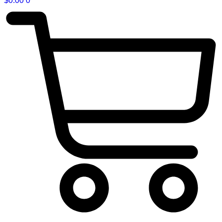
$
0.00
0