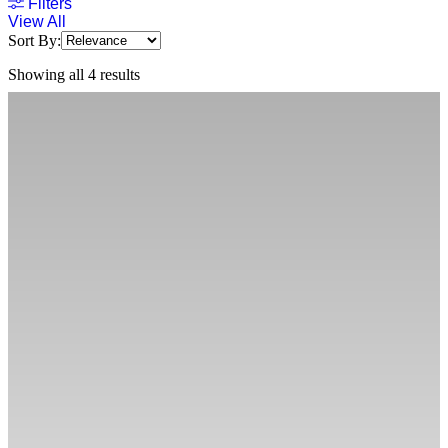
Filters
View All
Sort By:
Showing all 4 results