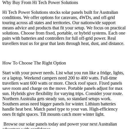
Why Buy From Hi Tech Power Solutions
Hi Tech Power Solutions stocks solar panels built for Australian
conditions. We offer options for caravans, 4WDs, and off-grid
touring across all states and territories. Our nationwide support
means advice and products that fit your setup. We focus on practical
solutions. Choose from fixed, portable, or hybrid systems. Each one
pairs with batteries and controllers for full off-grid power. Real
travellers trust us for gear that lasts through heat, dust, and distance.
How To Choose The Right Option
Start with your power needs. List what you run like a fridge, lights,
or a laptop. Weekend campers need 200 to 400 watts. Full-time
travellers want 600 watts or more. Check roof space. Fixed panels
save room and charge on the move. Portable panels adjust for max
sun. Hybrids give flexibility for varying trips. Consider your route.
Northern Australia gets steady sun, so standard setups work.
Southern areas need bigger panels for winter. Lithium batteries
handle heat best. Match panel type to your van. High-efficiency
ones fit tight spaces. Tilt mounts catch more winter light.
Browse our solar panels today and power your next Australian