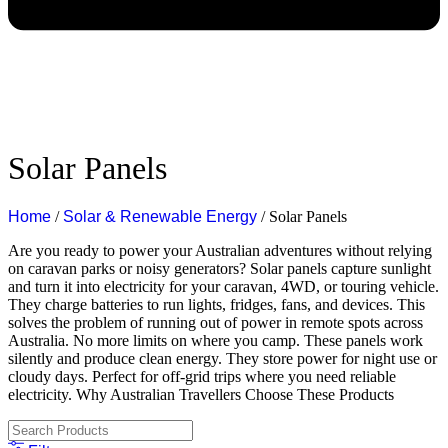
Solar Panels
Home
/
Solar & Renewable Energy
/ Solar Panels
Are you ready to power your Australian adventures without relying
on caravan parks or noisy generators?
Solar panels capture sunlight
and turn it into electricity for your caravan, 4WD, or touring vehicle.
They charge batteries to run lights, fridges, fans, and devices. This
solves the problem of running out of power in remote spots across
Australia. No more limits on where you camp.
These panels work
silently and produce clean energy. They store power for night use or
cloudy days. Perfect for off-grid trips where you need reliable
electricity.
Why Australian Travellers Choose These Products