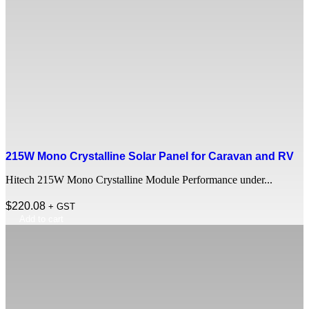
215W Mono Crystalline Solar Panel for Caravan and RV
Hitech 215W Mono Crystalline Module Performance under...
$
220.08
+ GST
Add to cart