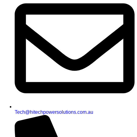
Tech@hitechpowersolutions.com.au