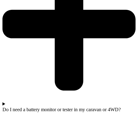
Do I need a battery monitor or tester in my caravan or 4WD?