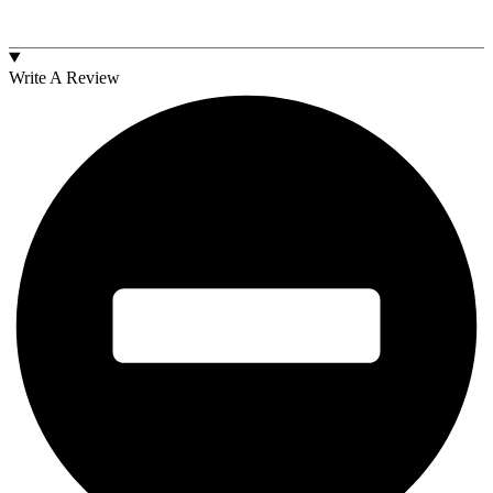
Write A Review