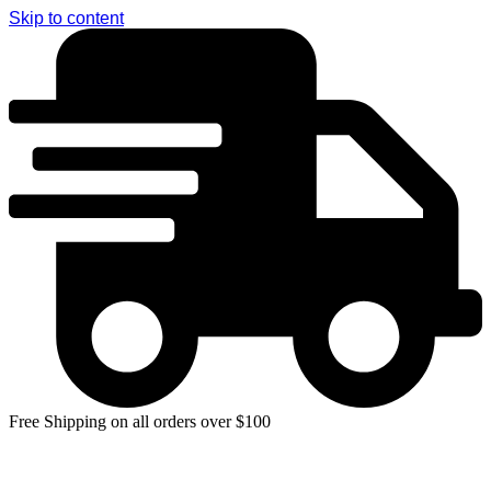
Skip to content
Free Shipping on all orders over $100