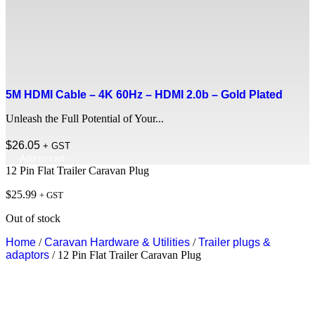
5M HDMI Cable – 4K 60Hz – HDMI 2.0b – Gold Plated
Unleash the Full Potential of Your...
$
26.05
+ GST
Add to cart
12 Pin Flat Trailer Caravan Plug
$
25.99
+ GST
Out of stock
Home
/
Caravan Hardware & Utilities
/
Trailer plugs &
adaptors
/ 12 Pin Flat Trailer Caravan Plug