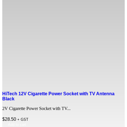
HiTech 12V Cigarette Power Socket with TV Antenna
Black
2V Cigarette Power Socket with TV...
$
28.50
+ GST
Add to cart