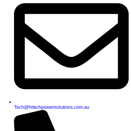
Tech@hitechpowersolutions.com.au