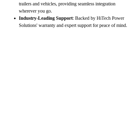
trailers and vehicles, providing seamless integration
wherever you go.
Industry-Leading Support
: Backed by HiTech Power
Solutions' warranty and expert support for peace of mind.