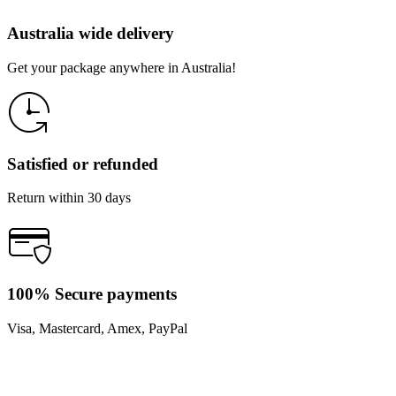
Australia wide delivery
Get your package anywhere in Australia!
Satisfied or refunded
Return within 30 days
100% Secure payments
Visa, Mastercard, Amex, PayPal