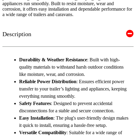
appliances run smoothly. Built to resist moisture, wear and
corrosion, it offers easy installation and dependable performance for
a wide range of trailers and caravans.
Description
Durability & Weather Resistance
: Built with high-
quality materials to withstand harsh outdoor conditions
like moisture, wear, and corrosion.
Reliable Power Distribution
: Ensures efficient power
transfer to your trailer’s lighting and appliances, keeping
everything running smoothly.
Safety Features
: Designed to prevent accidental
disconnections for a stable and secure connection.
Easy Installation
: The plug's user-friendly design makes
it quick to install, ensuring a hassle-free setup.
Versatile Compatibility
: Suitable for a wide range of