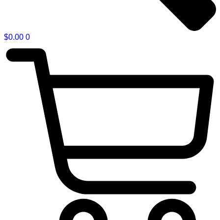
$
0.00
0