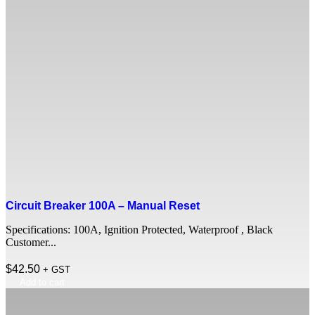
Circuit Breaker 100A – Manual Reset
Specifications: 100A, Ignition Protected, Waterproof , Black
Customer...
$
42.50
+ GST
Add to cart