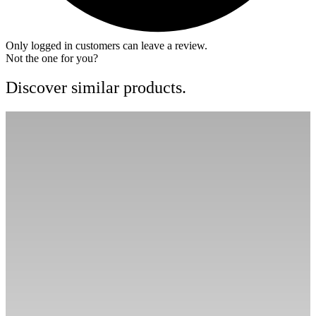
Only logged in customers can leave a review.
Not the one for you?
Discover similar products.