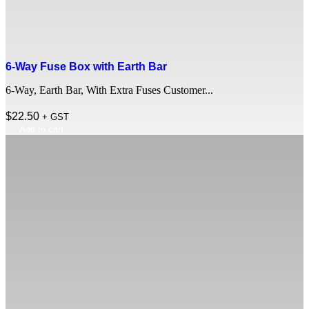
6-Way Fuse Box with Earth Bar
6-Way, Earth Bar, With Extra Fuses Customer...
$
22.50
+ GST
Add to cart