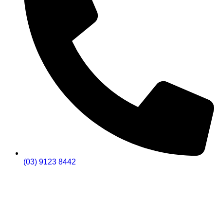
(03) 9123 8442