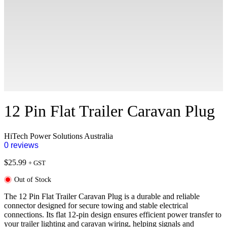
12 Pin Flat Trailer Caravan Plug
HiTech Power Solutions Australia
0 reviews
$
25.99
+ GST
Out of Stock
The 12 Pin Flat Trailer Caravan Plug is a durable and reliable
connector designed for secure towing and stable electrical
connections. Its flat 12-pin design ensures efficient power transfer to
your trailer lighting and caravan wiring, helping signals and