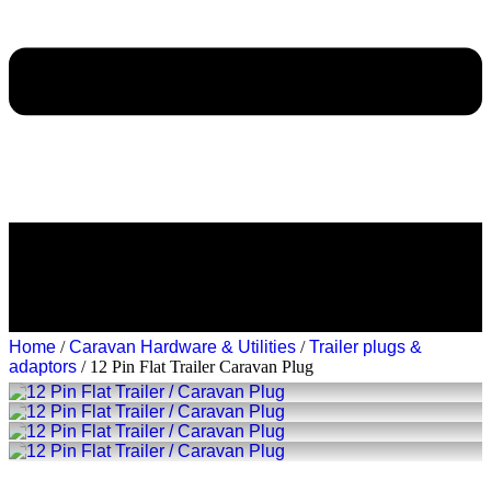
Home
/
Caravan Hardware & Utilities
/
Trailer plugs &
adaptors
/ 12 Pin Flat Trailer Caravan Plug