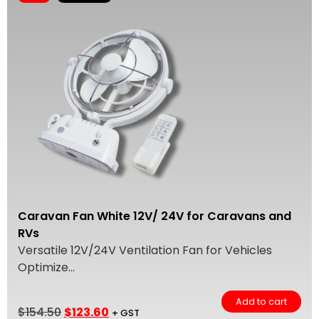
Caravan Fan White 12V/ 24V for Caravans and
RVs
Versatile 12V/24V Ventilation Fan for Vehicles
Optimize...
Add to cart
$
154.50
$
123.60
+ GST