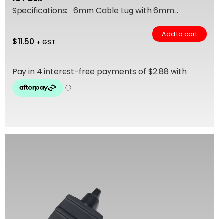
Specifications: 6mm Cable Lug with 6mm...
Add to cart
$
11.50
+ GST