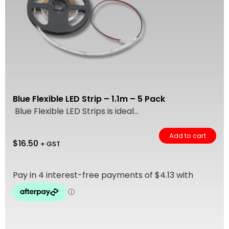
Blue Flexible LED Strip – 1.1m – 5 Pack
Blue Flexible LED Strips is ideal...
Add to cart
$
16.50
+ GST