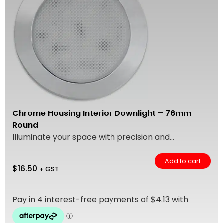
Chrome Housing Interior Downlight – 76mm
Round
Illuminate your space with precision and...
Add to cart
$
16.50
+ GST