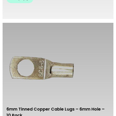
6mm Tinned Copper Cable Lugs – 6mm Hole –
10 Pack