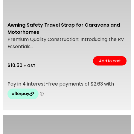
Awning Safety Travel Strap for Caravans and
Motorhomes
Premium Quality Construction: Introducing the RV
Essentials...
Add to cart
$
10.50
+ GST