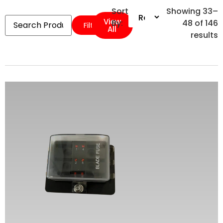
Sort
Showing 33–
View
By:
48 of 146
Filters
All
results