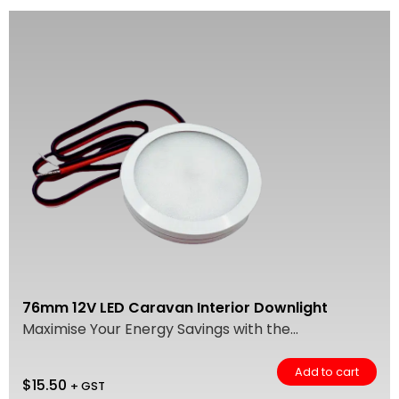
76mm 12V LED Caravan Interior Downlight
Maximise Your Energy Savings with the...
Add to cart
$
15.50
+ GST