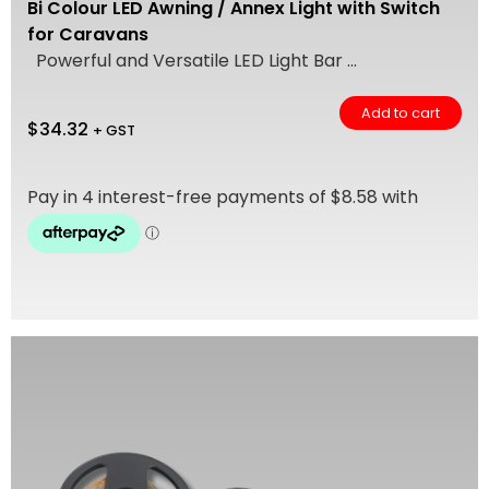
Bi Colour LED Awning / Annex Light with Switch
for Caravans
Powerful and Versatile LED Light Bar ...
Add to cart
$
34.32
+ GST