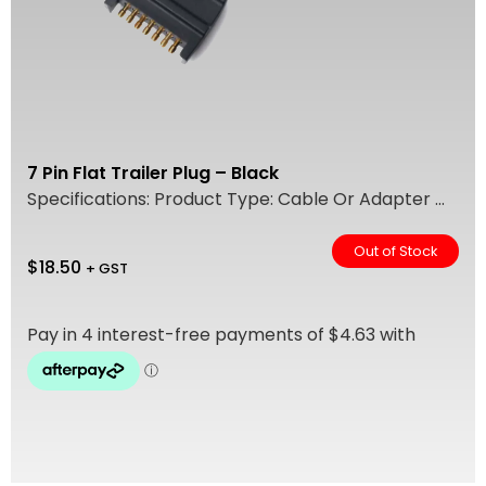
7 Pin Flat Trailer Plug – Black
Specifications: Product Type: Cable Or Adapter ...
Out of Stock
$
18.50
+ GST