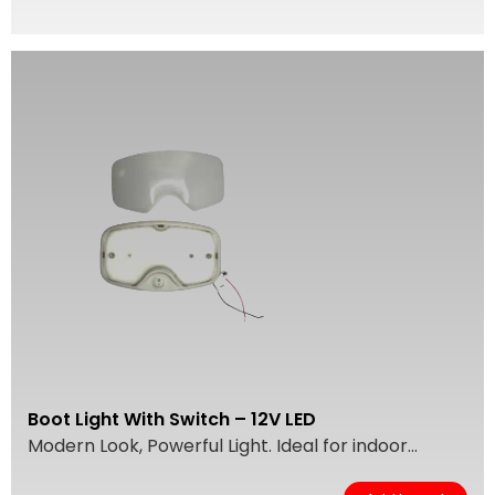
Boot Light With Switch – 12V LED
Modern Look, Powerful Light. Ideal for indoor...