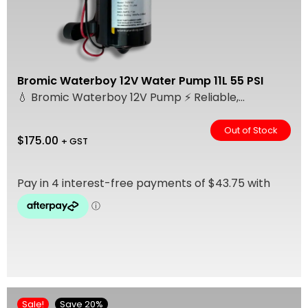
Bromic Waterboy 12V Water Pump 11L 55 PSI
💧 Bromic Waterboy 12V Pump ⚡ Reliable,...
Out of Stock
$
175.00
+ GST
Sale!
Save 20%