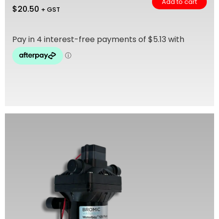
Add to cart
$
20.50
+ GST