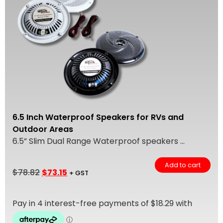
6.5 Inch Waterproof Speakers for RVs and
Outdoor Areas
6.5” Slim Dual Range Waterproof speakers ...
Add to cart
$
78.82
$
73.15
+ GST