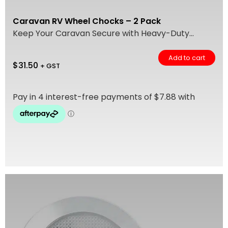
Caravan RV Wheel Chocks – 2 Pack
Keep Your Caravan Secure with Heavy-Duty...
Add to cart
$
31.50
+ GST