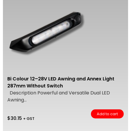
Bi Colour 12–28V LED Awning and Annex Light
287mm Without Switch
Description Powerful and Versatile Dual LED
Awning...
Add to cart
$
30.15
+ GST