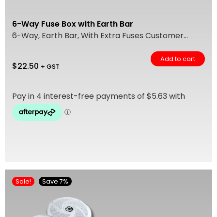
6-Way Fuse Box with Earth Bar
6-Way, Earth Bar, With Extra Fuses Customer...
Add to cart
$
22.50
+ GST
Sale!
Save 7%