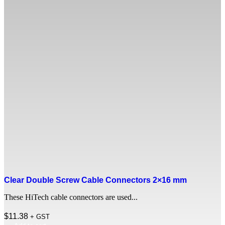
Clear Double Screw Cable Connectors 2×16 mm
These HiTech cable connectors are used...
$
11.38
+ GST