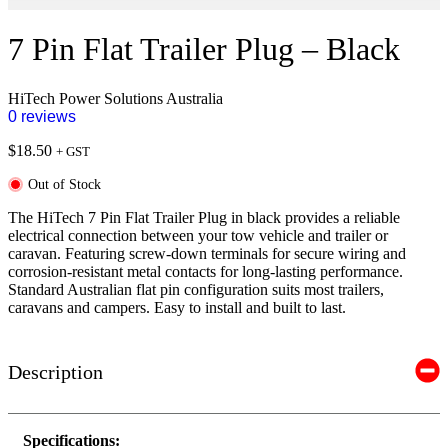
7 Pin Flat Trailer Plug – Black
HiTech Power Solutions Australia
0 reviews
$
18.50
+ GST
Out of Stock
The HiTech 7 Pin Flat Trailer Plug in black provides a reliable
electrical connection between your tow vehicle and trailer or
caravan. Featuring screw-down terminals for secure wiring and
corrosion-resistant metal contacts for long-lasting performance.
Standard Australian flat pin configuration suits most trailers,
caravans and campers. Easy to install and built to last.
Description
Specifications: