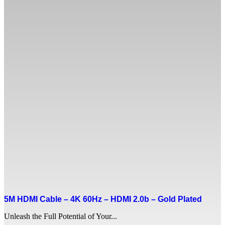
5M HDMI Cable – 4K 60Hz – HDMI 2.0b – Gold Plated
Unleash the Full Potential of Your...