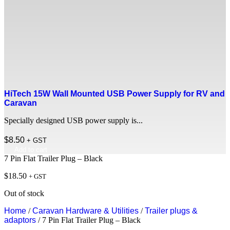
HiTech 15W Wall Mounted USB Power Supply for RV and
Caravan
Specially designed USB power supply is...
$
8.50
+ GST
Add to cart
7 Pin Flat Trailer Plug – Black
$
18.50
+ GST
Out of stock
Home
/
Caravan Hardware & Utilities
/
Trailer plugs &
adaptors
/ 7 Pin Flat Trailer Plug – Black