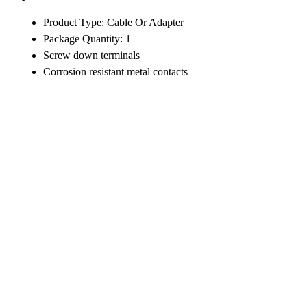
Product Type: Cable Or Adapter
Package Quantity: 1
Screw down terminals
Corrosion resistant metal contacts