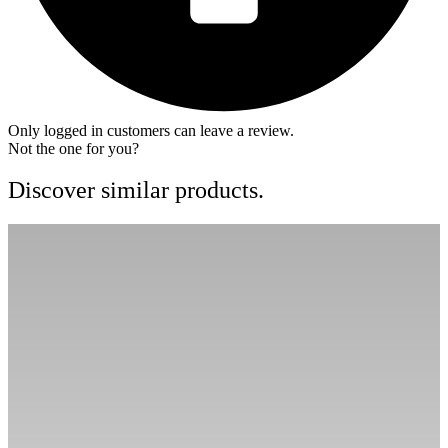
Only logged in customers can leave a review.
Not the one for you?
Discover similar products.