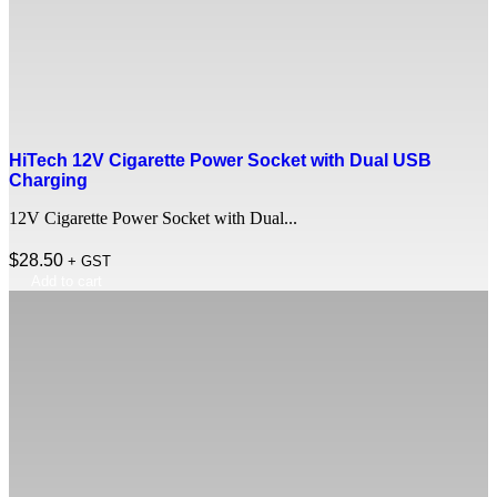
HiTech 12V Cigarette Power Socket with Dual USB
Charging
12V Cigarette Power Socket with Dual...
$
28.50
+ GST
Add to cart