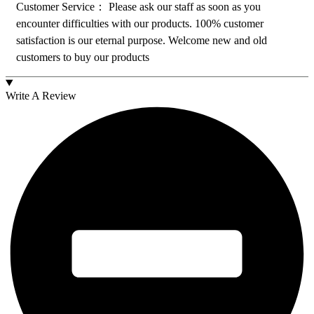
Customer Service： Please ask our staff as soon as you
encounter difficulties with our products. 100% customer
satisfaction is our eternal purpose. Welcome new and old
customers to buy our products
Write A Review