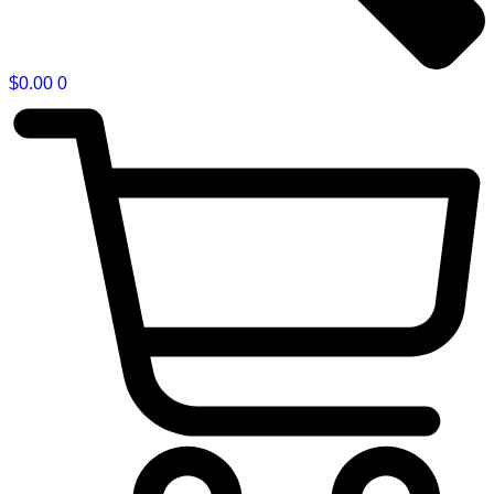
$
0.00
0