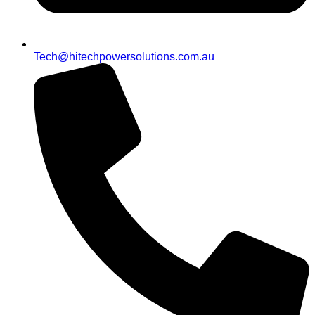
Tech@hitechpowersolutions.com.au