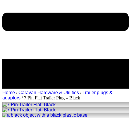
Home
/
Caravan Hardware & Utilities
/
Trailer plugs &
adaptors
/ 7 Pin Flat Trailer Plug – Black