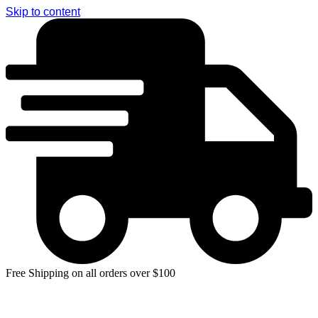
Skip to content
Free Shipping on all orders over $100