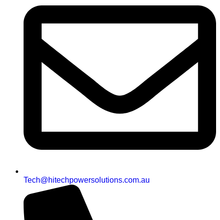
Tech@hitechpowersolutions.com.au