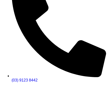
(03) 9123 8442