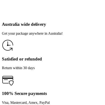
Australia wide delivery
Get your package anywhere in Australia!
Satisfied or refunded
Return within 30 days
100% Secure payments
Visa, Mastercard, Amex, PayPal