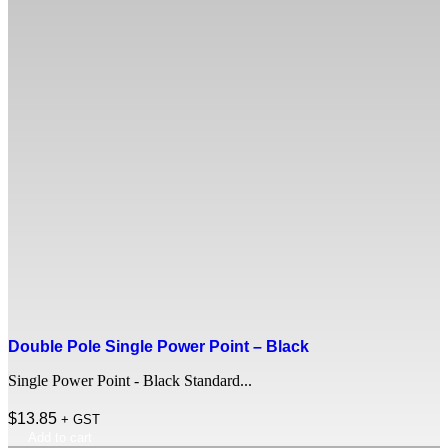
Double Pole Single Power Point – Black
Single Power Point - Black Standard...
$
13.85
+ GST
Add to cart