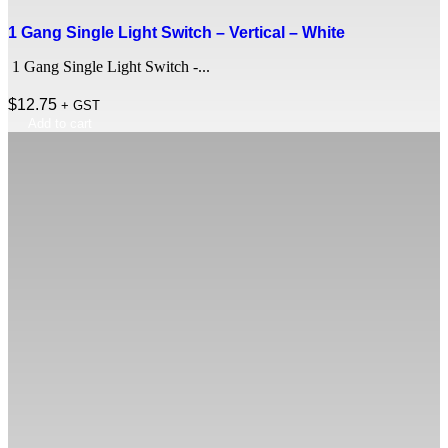
1 Gang Single Light Switch – Vertical – White
1 Gang Single Light Switch -...
$
12.75
+ GST
Add to cart