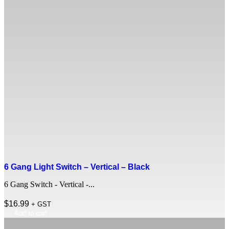
6 Gang Light Switch – Vertical – Black
6 Gang Switch - Vertical -...
$
16.99
+ GST
Add to cart