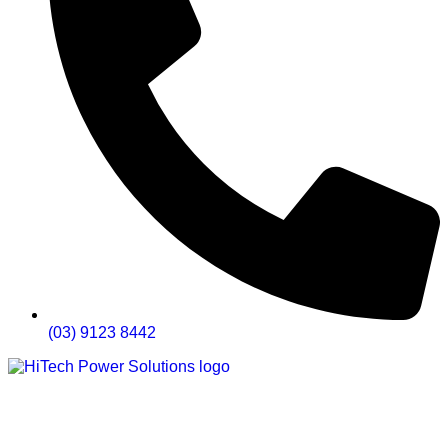
(03) 9123 8442