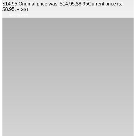
$
14.95
Original price was: $14.95.
$
8.95
Current price is:
$8.95.
+ GST
Add to cart