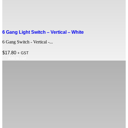
6 Gang Light Switch – Vertical – White
6 Gang Switch - Vertical -...
$
17.80
+ GST
Add to cart