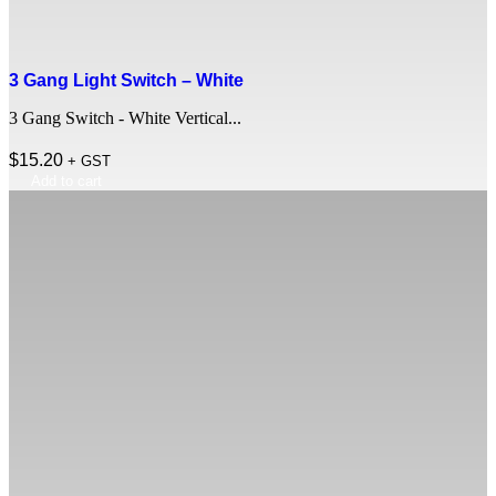
3 Gang Light Switch – White
3 Gang Switch - White Vertical...
$
15.20
+ GST
Add to cart