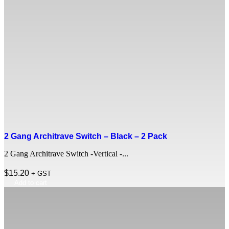
2 Gang Architrave Switch – Black – 2 Pack
2 Gang Architrave Switch -Vertical -...
$
15.20
+ GST
Add to cart