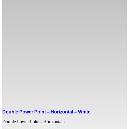
Double Power Point – Horizontal – White
Double Power Point - Horizontal -...