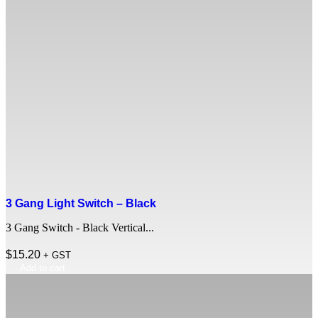
3 Gang Light Switch – Black
3 Gang Switch - Black Vertical...
$
15.20
+ GST
Add to cart