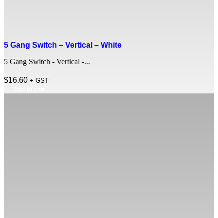
5 Gang Switch – Vertical – White
5 Gang Switch - Vertical -...
$
16.60
+ GST
Add to cart