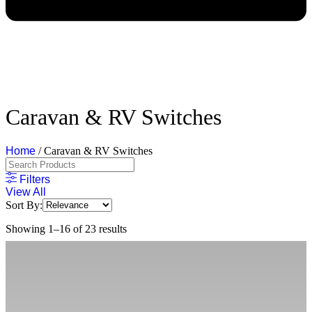
Caravan & RV Switches
Home
/ Caravan & RV Switches
Filters
View All
Sort By:
Showing 1–16 of 23 results