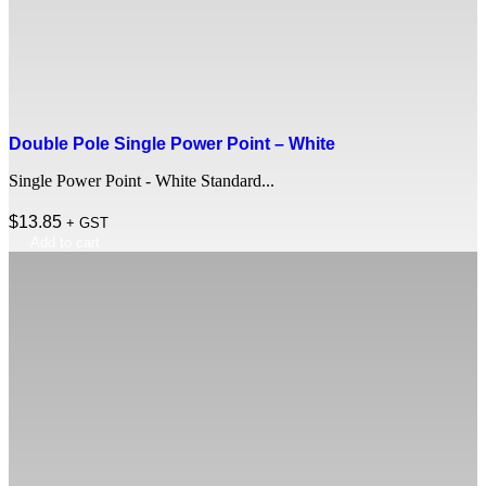
Double Pole Single Power Point – White
Single Power Point - White Standard...
$
13.85
+ GST
Add to cart