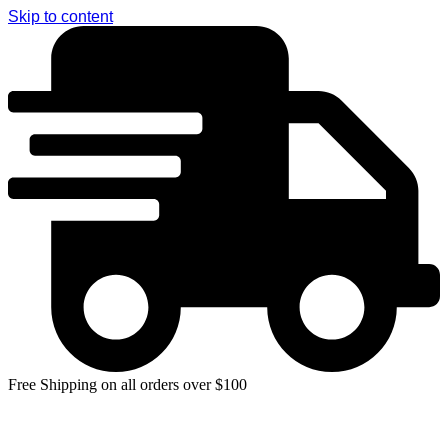
Skip to content
Free Shipping on all orders over $100