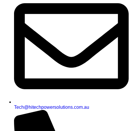
Tech@hitechpowersolutions.com.au