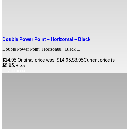
Double Power Point – Horizontal – Black
Double Power Point -Horizontal - Black ...
$
14.95
Original price was: $14.95.
$
8.95
Current price is:
$8.95.
+ GST
Add to cart