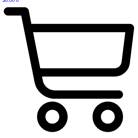
$
0.00
0