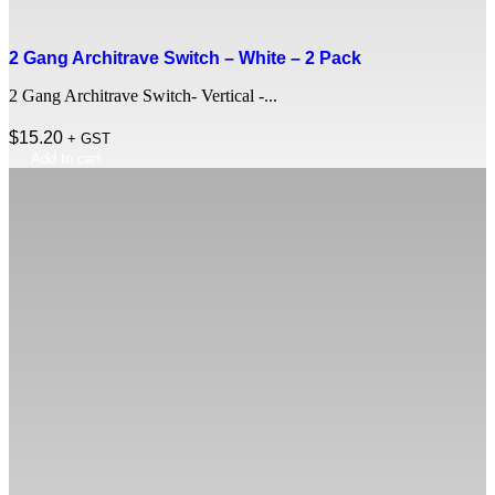
2 Gang Architrave Switch – White – 2 Pack
2 Gang Architrave Switch- Vertical -...
$
15.20
+ GST
Add to cart