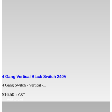
4 Gang Vertical Black Switch 240V
4 Gang Switch - Vertical -...
$
16.50
+ GST
Add to cart