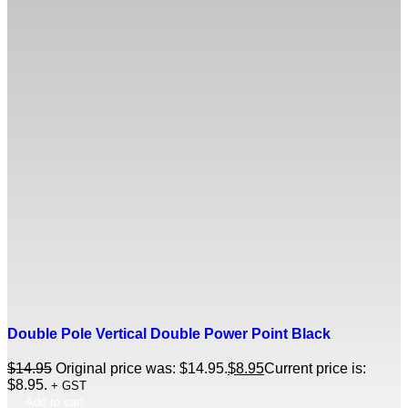
Double Pole Vertical Double Power Point Black
$
14.95
Original price was: $14.95.
$
8.95
Current price is:
$8.95.
+ GST
Add to cart