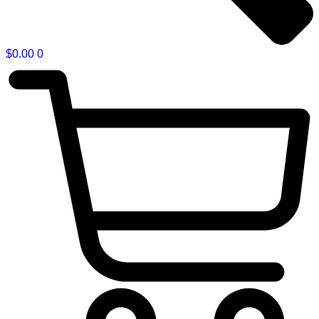
$
0.00
0