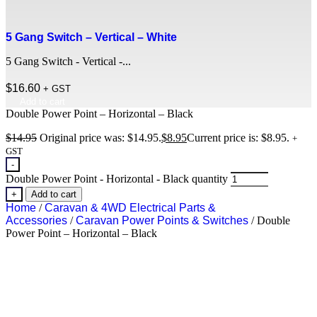
5 Gang Switch – Vertical – White
5 Gang Switch - Vertical -...
$
16.60
+ GST
Add to cart
Double Power Point – Horizontal – Black
$
14.95
Original price was: $14.95.
$
8.95
Current price is: $8.95.
+
GST
-
Double Power Point - Horizontal - Black quantity
+
Add to cart
Home
/
Caravan & 4WD Electrical Parts &
Accessories
/
Caravan Power Points & Switches
/ Double
Power Point – Horizontal – Black