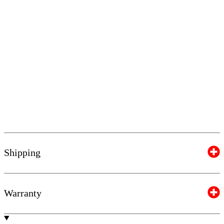
Shipping
Warranty