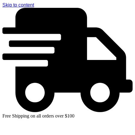
Skip to content
Free Shipping on all orders over $100