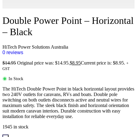
Double Power Point – Horizontal
– Black
HiTech Power Solutions Australia
0 reviews
$
14.95
Original price was: $14.95.
$
8.95
Current price is: $8.95.
+
GST
In Stock
The HiTech Double Power Point in black horizontal layout provides
two 240V outlets for caravans, RVs and boats. Double pole
switching on both outlets disconnects active and neutral wires for
maximum safety. The sleek black finish and horizontal orientation
suit modern caravan interiors. Durable construction with easy
installation for reliable everyday use.
1945 in stock