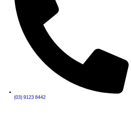
(03) 9123 8442