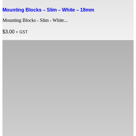
Mounting Blocks – Slim – White – 18mm
Mounting Blocks - Slim - White...
$
3.00
+ GST
Add to cart