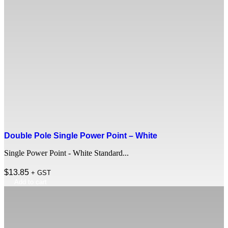
Double Pole Single Power Point – White
Single Power Point - White Standard...
$
13.85
+ GST
Add to cart