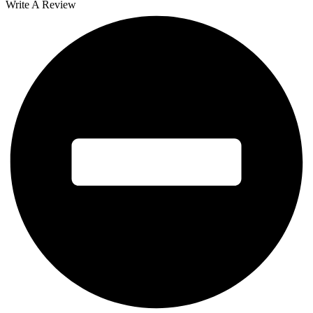
Write A Review