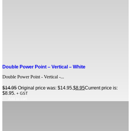
Double Power Point – Vertical – White
Double Power Point - Vertical -...
$
14.95
Original price was: $14.95.
$
8.95
Current price is:
$8.95.
+ GST
Add to cart