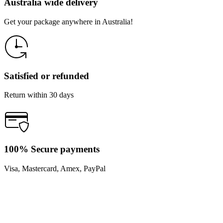
Australia wide delivery
Get your package anywhere in Australia!
Satisfied or refunded
Return within 30 days
100% Secure payments
Visa, Mastercard, Amex, PayPal