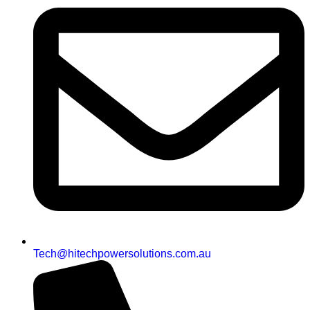
Tech@hitechpowersolutions.com.au