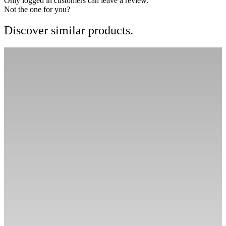
Only logged in customers can leave a review.
Not the one for you?
Discover similar products.