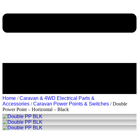
Home
/
Caravan & 4WD Electrical Parts &
Accessories
/
Caravan Power Points & Switches
/ Double
Power Point – Horizontal – Black