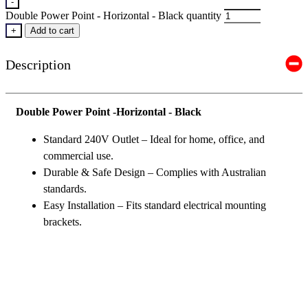
-
Double Power Point - Horizontal - Black quantity
+
Add to cart
Description
Double Power Point -Horizontal - Black
Standard 240V Outlet – Ideal for home, office, and
commercial use.
Durable & Safe Design – Complies with Australian
standards.
Easy Installation – Fits standard electrical mounting
brackets.