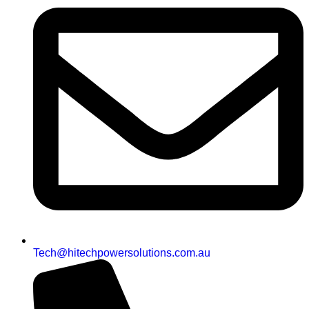
Tech@hitechpowersolutions.com.au