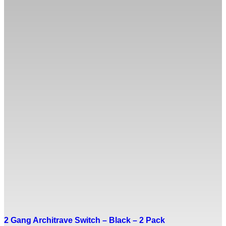
2 Gang Architrave Switch – Black – 2 Pack