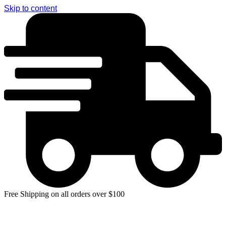
Skip to content
Free Shipping on all orders over $100