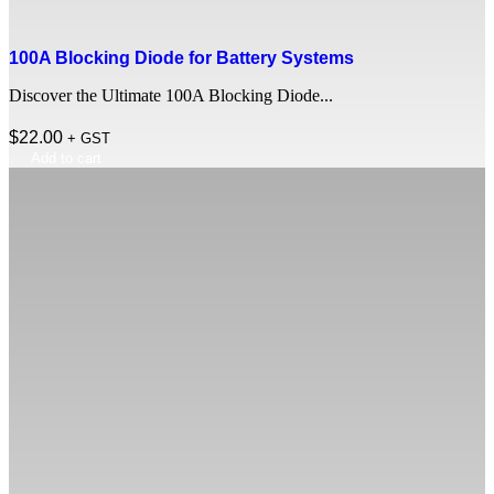
100A Blocking Diode for Battery Systems
Discover the Ultimate 100A Blocking Diode...
$
22.00
+ GST
Add to cart