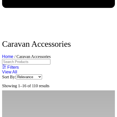
Caravan Accessories
Home
/ Caravan Accessories
Filters
View All
Sort By:
Showing 1–16 of 110 results