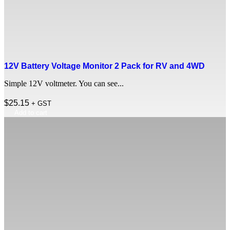
12V Battery Voltage Monitor 2 Pack for RV and 4WD
Simple 12V voltmeter. You can see...
$
25.15
+ GST
Add to cart