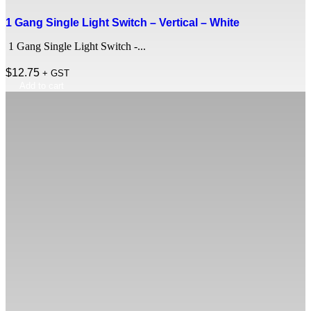
1 Gang Single Light Switch – Vertical – White
1 Gang Single Light Switch -...
$
12.75
+ GST
Add to cart