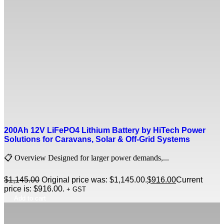
200Ah 12V LiFePO4 Lithium Battery by HiTech Power
Solutions for Caravans, Solar & Off-Grid Systems
📋 Overview Designed for larger power demands,...
$
1,145.00
Original price was: $1,145.00.
$
916.00
Current
price is: $916.00.
+ GST
Add to cart