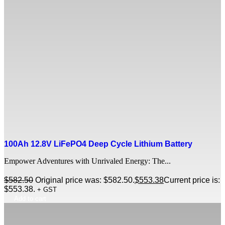
100Ah 12.8V LiFePO4 Deep Cycle Lithium Battery
Empower Adventures with Unrivaled Energy: The...
$
582.50
Original price was: $582.50.
$
553.38
Current price is:
$553.38.
+ GST
Add to cart