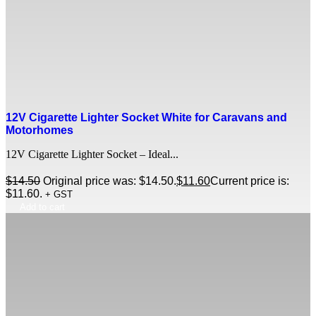
12V Cigarette Lighter Socket White for Caravans and
Motorhomes
12V Cigarette Lighter Socket – Ideal...
$
14.50
Original price was: $14.50.
$
11.60
Current price is:
$11.60.
+ GST
Add to cart