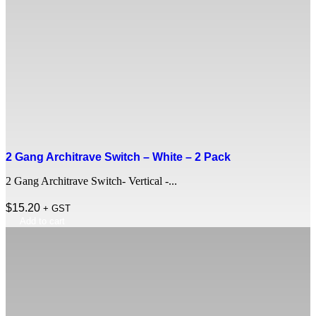
2 Gang Architrave Switch – White – 2 Pack
2 Gang Architrave Switch- Vertical -...
$
15.20
+ GST
Add to cart