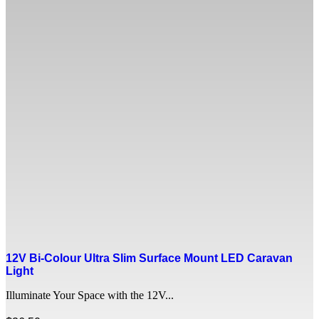
12V Bi-Colour Ultra Slim Surface Mount LED Caravan
Light
Illuminate Your Space with the 12V...