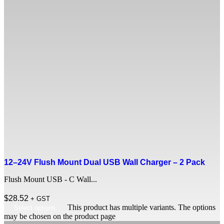
12–24V Flush Mount Dual USB Wall Charger – 2 Pack
Flush Mount USB - C Wall...
$
28.52
+ GST
This product has multiple variants. The options
Select options
may be chosen on the product page