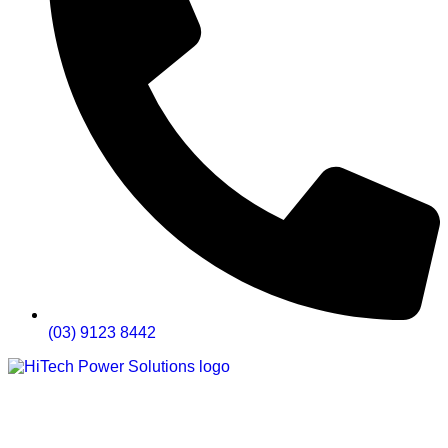
(03) 9123 8442