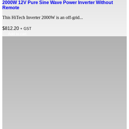
2000W 12V Pure Sine Wave Power Inverter Without
Remote
This HiTech Inverter 2000W is an off-grid...
$
812.20
+ GST
Add to cart