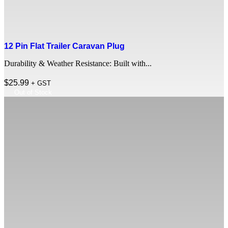
12 Pin Flat Trailer Caravan Plug
Durability & Weather Resistance: Built with...
$
25.99
+ GST
Out of Stock