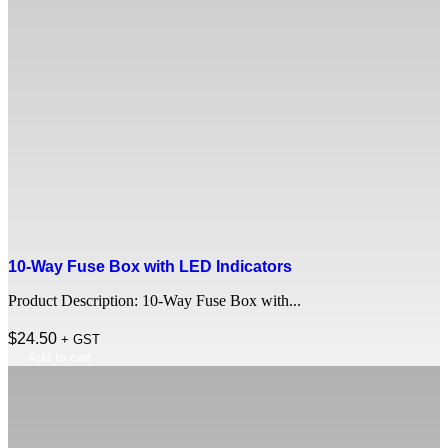
10-Way Fuse Box with LED Indicators
Product Description: 10-Way Fuse Box with...
$
24.50
+ GST
Add to cart