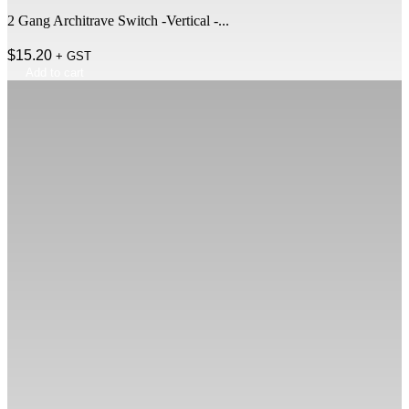
2 Gang Architrave Switch -Vertical -...
$
15.20
+ GST
Add to cart