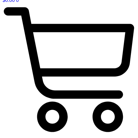
$
0.00
0