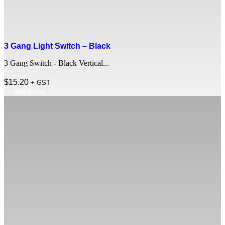
3 Gang Light Switch – Black
3 Gang Switch - Black Vertical...
$
15.20
+ GST
Add to cart