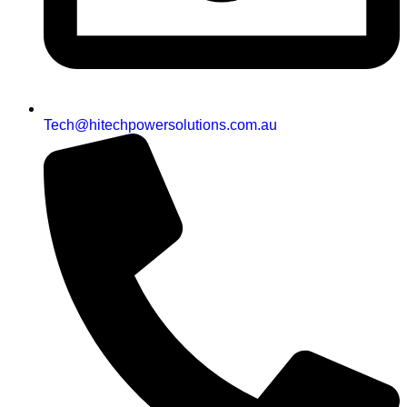
Tech@hitechpowersolutions.com.au