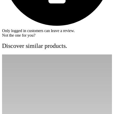
Only logged in customers can leave a review.
Not the one for you?
Discover similar products.