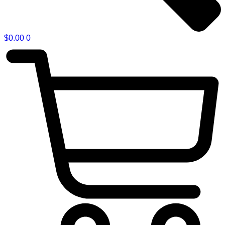
$
0.00
0