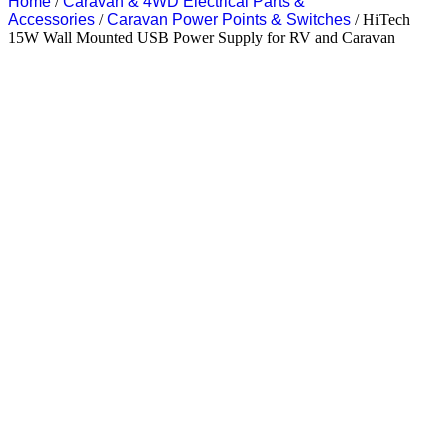
Home
/
Caravan & 4WD Electrical Parts &
Accessories
/
Caravan Power Points & Switches
/ HiTech
15W Wall Mounted USB Power Supply for RV and Caravan