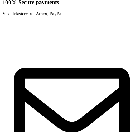
100% Secure payments
Visa, Mastercard, Amex, PayPal