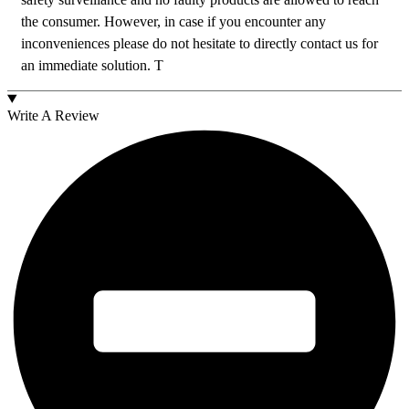
the consumer. However, in case if you encounter any
inconveniences please do not hesitate to directly contact us for
an immediate solution. T
Write A Review