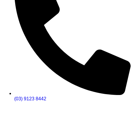
(03) 9123 8442