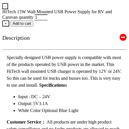
-
HiTech 15W Wall Mounted USB Power Supply for RV and
Caravan quantity
+
Add to cart
Description
Specially designed USB power supply is compatible with most
of the products operated by USB power in the market. This
HiTech wall mounted USB charger is operated by 12V or 24V.
So this can be used for trucks and busses too. This is very easy
to use and install.
Specifications:
Input : DC – 24V
Output: 5V3.1A
White Color Optional Blue Light
Customer Service：
All products are under high product
safety surveillance and no faulty products are allowed to reach