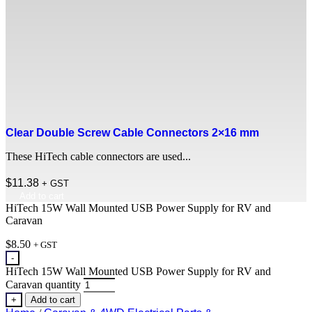
Clear Double Screw Cable Connectors 2×16 mm
These HiTech cable connectors are used...
$
11.38
+ GST
Add to cart
HiTech 15W Wall Mounted USB Power Supply for RV and
Caravan
$
8.50
+ GST
-
HiTech 15W Wall Mounted USB Power Supply for RV and
Caravan quantity
+
Add to cart