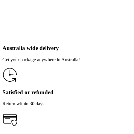
Australia wide delivery
Get your package anywhere in Australia!
Satisfied or refunded
Return within 30 days