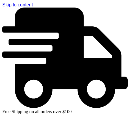
Skip to content
Free Shipping on all orders over $100