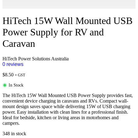
HiTech 15W Wall Mounted USB
Power Supply for RV and
Caravan
HiTech Power Solutions Australia
0 reviews
$
8.50
+ GST
In Stock
The HiTech 15W Wall Mounted USB Power Supply provides fast,
convenient device charging in caravans and RVs. Compact wall-
mount design saves space while delivering 15W of USB charging
power. Easy installation with clean lines for a professional finish.
Ideal for bedside, kitchen or living areas in motorhomes and
campers.
348 in stock