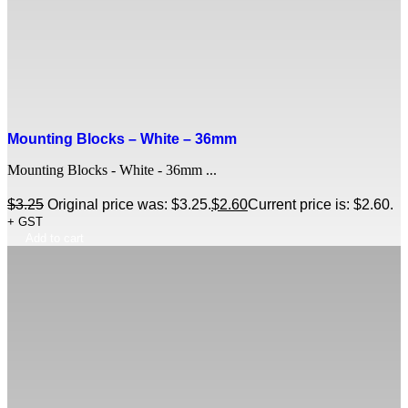
Mounting Blocks – White – 36mm
Mounting Blocks - White - 36mm ...
$
3.25
Original price was: $3.25.
$
2.60
Current price is: $2.60.
+ GST
Add to cart