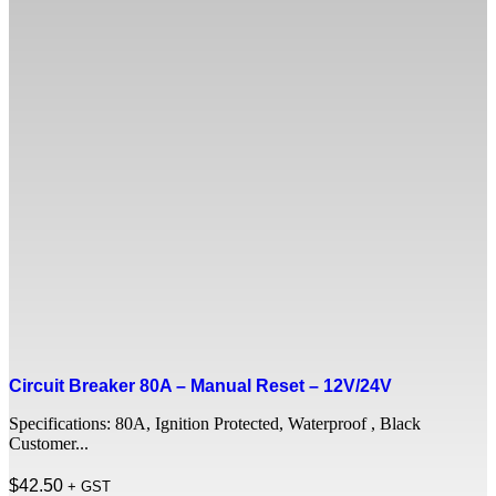
Circuit Breaker 80A – Manual Reset – 12V/24V
Specifications: 80A, Ignition Protected, Waterproof , Black
Customer...
$
42.50
+ GST