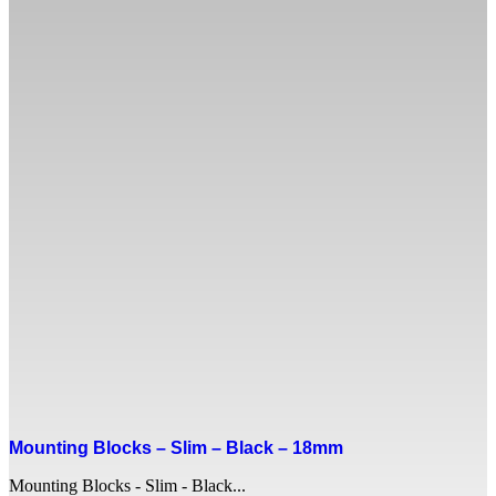
Mounting Blocks – Slim – Black – 18mm
Mounting Blocks - Slim - Black...