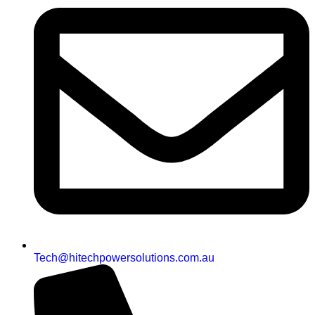
Tech@hitechpowersolutions.com.au