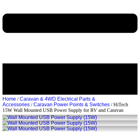
Home
/
Caravan & 4WD Electrical Parts &
Accessories
/
Caravan Power Points & Switches
/ HiTech
15W Wall Mounted USB Power Supply for RV and Caravan