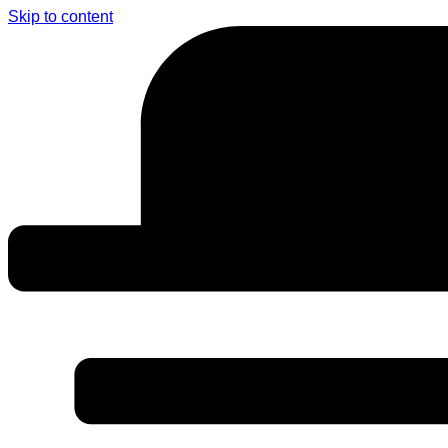
Skip to content