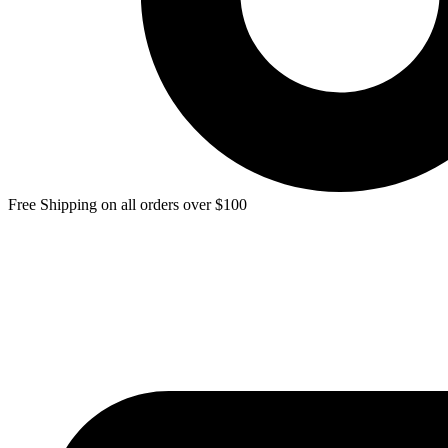
Free Shipping on all orders over $100