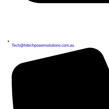
Tech@hitechpowersolutions.com.au