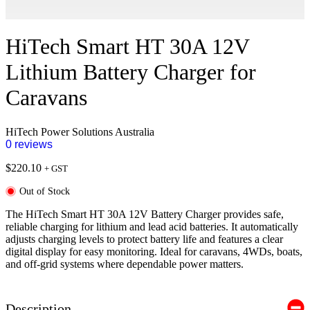
HiTech Smart HT 30A 12V
Lithium Battery Charger for
Caravans
HiTech Power Solutions Australia
0 reviews
$
220.10
+ GST
Out of Stock
The HiTech Smart HT 30A 12V Battery Charger provides safe,
reliable charging for lithium and lead acid batteries. It automatically
adjusts charging levels to protect battery life and features a clear
digital display for easy monitoring. Ideal for caravans, 4WDs, boats,
and off-grid systems where dependable power matters.
Description