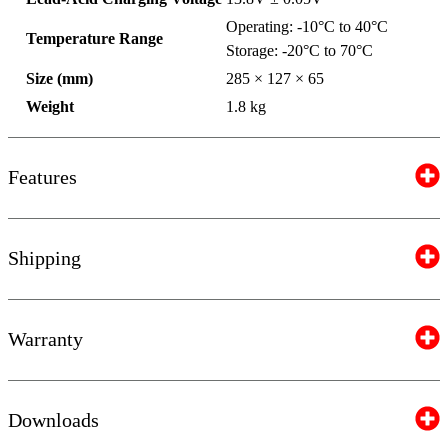
Operating: -10°C to 40°C
Temperature Range
Storage: -20°C to 70°C
Size (mm)
285 × 127 × 65
Weight
1.8 kg
Features
Shipping
Warranty
Downloads