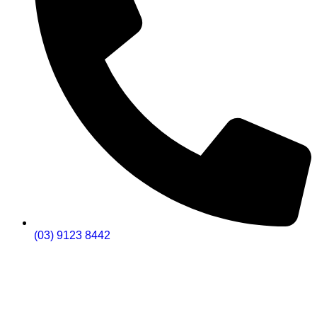
(03) 9123 8442