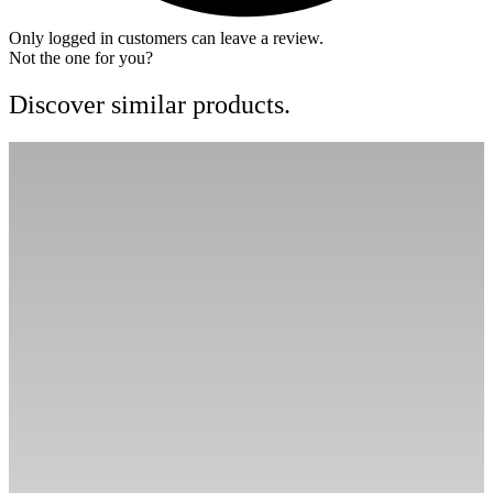
Only logged in customers can leave a review.
Not the one for you?
Discover similar products.