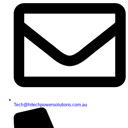
Tech@hitechpowersolutions.com.au