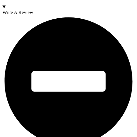
Write A Review