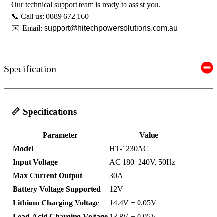
Our technical support team is ready to assist you.
📞 Call us: 0889 672 160
✉️ Email:
support@hitechpowersolutions.com.au
Specification
📏 Specifications
Parameter
Value
Model
HT-1230AC
Input Voltage
AC 180–240V, 50Hz
Max Current Output
30A
Battery Voltage Supported
12V
Lithium Charging Voltage
14.4V ± 0.05V
Lead-Acid Charging Voltage
13.8V ± 0.05V