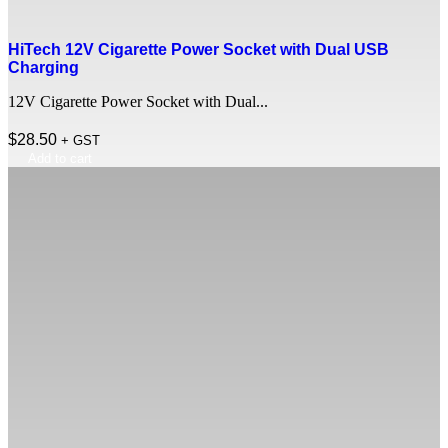
HiTech 12V Cigarette Power Socket with Dual USB
Charging
12V Cigarette Power Socket with Dual...
$
28.50
+ GST
Add to cart