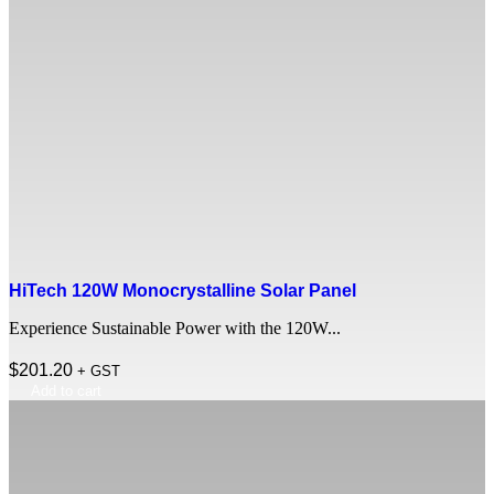
HiTech 120W Monocrystalline Solar Panel
Experience Sustainable Power with the 120W...
$
201.20
+ GST
Add to cart