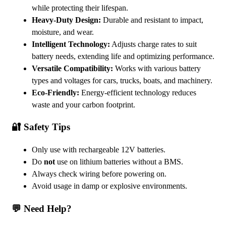
while protecting their lifespan.
Heavy-Duty Design:
Durable and resistant to impact,
moisture, and wear.
Intelligent Technology:
Adjusts charge rates to suit
battery needs, extending life and optimizing performance.
Versatile Compatibility:
Works with various battery
types and voltages for cars, trucks, boats, and machinery.
Eco-Friendly:
Energy-efficient technology reduces
waste and your carbon footprint.
🔐 Safety Tips
Only use with rechargeable 12V batteries.
Do
not
use on lithium batteries without a BMS.
Always check wiring before powering on.
Avoid usage in damp or explosive environments.
💬 Need Help?