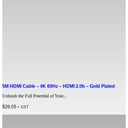
5M HDMI Cable – 4K 60Hz – HDMI 2.0b – Gold Plated
Unleash the Full Potential of Your...
$
26.05
+ GST
Add to cart