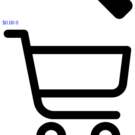
$
0.00
0