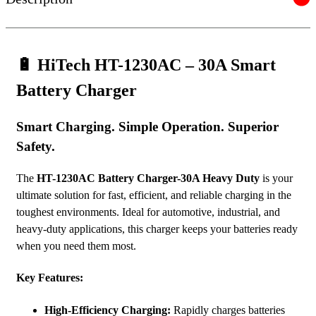
🔋
HiTech HT-1230AC – 30A Smart
Battery Charger
Smart Charging. Simple Operation. Superior
Safety.
The
HT-1230AC
Battery Charger-30A Heavy Duty
is your
ultimate solution for fast, efficient, and reliable charging in the
toughest environments. Ideal for automotive, industrial, and
heavy-duty applications, this charger keeps your batteries ready
when you need them most.
Key Features:
High-Efficiency Charging:
Rapidly charges batteries