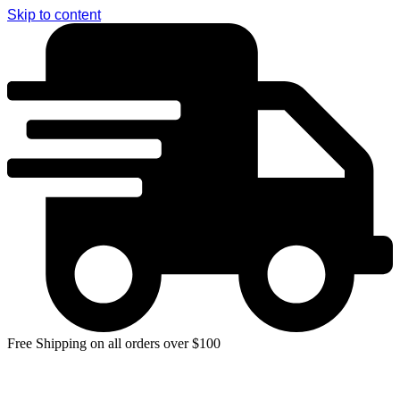
Skip to content
Free Shipping on all orders over $100