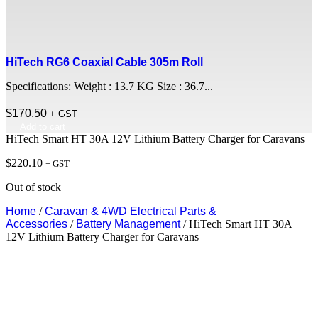
HiTech RG6 Coaxial Cable 305m Roll
Specifications: Weight : 13.7 KG Size : 36.7...
$
170.50
+ GST
Add to cart
HiTech Smart HT 30A 12V Lithium Battery Charger for Caravans
$
220.10
+ GST
Out of stock
Home
/
Caravan & 4WD Electrical Parts &
Accessories
/
Battery Management
/ HiTech Smart HT 30A
12V Lithium Battery Charger for Caravans