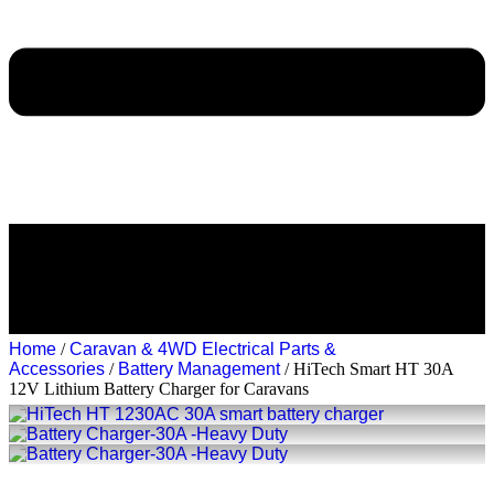
Home
/
Caravan & 4WD Electrical Parts &
Accessories
/
Battery Management
/ HiTech Smart HT 30A
12V Lithium Battery Charger for Caravans