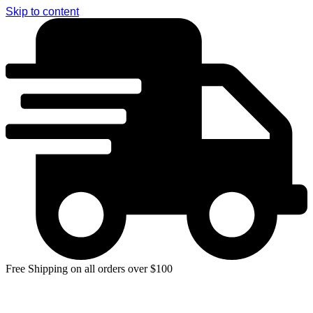
Skip to content
Free Shipping on all orders over $100