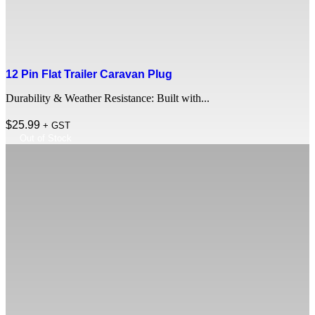
12 Pin Flat Trailer Caravan Plug
Durability & Weather Resistance: Built with...
$
25.99
+ GST
Out of Stock