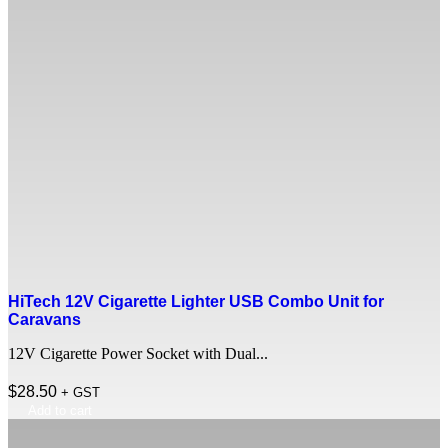
HiTech 12V Cigarette Lighter USB Combo Unit for
Caravans
12V Cigarette Power Socket with Dual...
$
28.50
+ GST
Add to cart