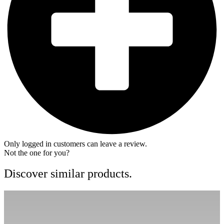
Only logged in customers can leave a review.
Not the one for you?
Discover similar products.