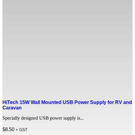
HiTech 15W Wall Mounted USB Power Supply for RV and
Caravan
Specially designed USB power supply is...
$
8.50
+ GST