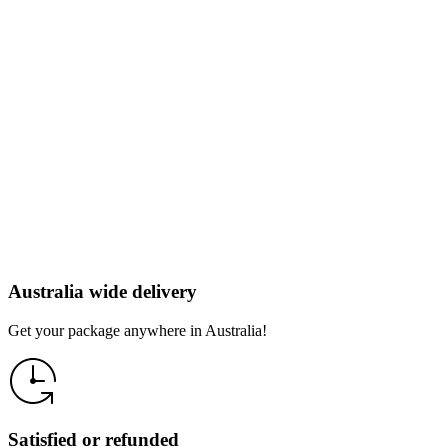
Australia wide delivery
Get your package anywhere in Australia!
Satisfied or refunded