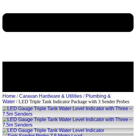
Home
/
Caravan Hardware & Utilities
/
Plumbing &
Water
/ LED Triple Tank Indicator Package with 3 Sender Probes