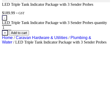
Add to cart
LED Triple Tank Indicator Package with 3 Sender Probes
$
189.99
+ GST
-
LED Triple Tank Indicator Package with 3 Sender Probes quantity
+
Add to cart
Home
/
Caravan Hardware & Utilities
/
Plumbing &
Water
/ LED Triple Tank Indicator Package with 3 Sender Probes