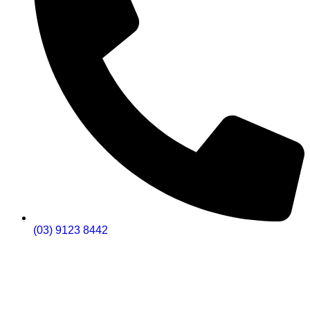
(03) 9123 8442