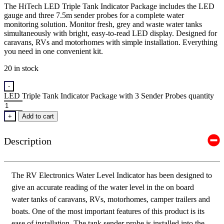
The HiTech LED Triple Tank Indicator Package includes the LED
gauge and three 7.5m sender probes for a complete water
monitoring solution. Monitor fresh, grey and waste water tanks
simultaneously with bright, easy-to-read LED display. Designed for
caravans, RVs and motorhomes with simple installation. Everything
you need in one convenient kit.
20 in stock
-
LED Triple Tank Indicator Package with 3 Sender Probes quantity
+
Add to cart
Description
The RV Electronics Water Level Indicator has been designed to
give an accurate reading of the water level in the on board
water tanks of caravans, RVs, motorhomes, camper trailers and
boats. One of the most important features of this product is its
ease of installation. The tank sender probe is installed into the