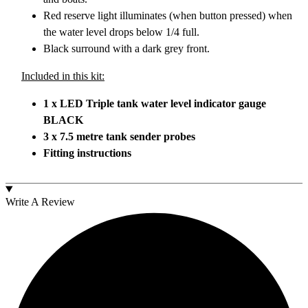
Red reserve light illuminates (when button pressed) when
the water level drops below 1/4 full.
Black surround with a dark grey front.
Included in this kit:
1 x LED Triple tank water level indicator gauge
BLACK
3 x 7.5 metre tank sender probes
Fitting instructions
Write A Review