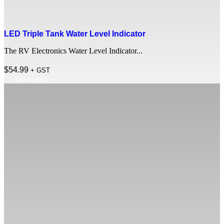
LED Triple Tank Water Level Indicator
The RV Electronics Water Level Indicator...
$
54.99
+ GST
Add to cart