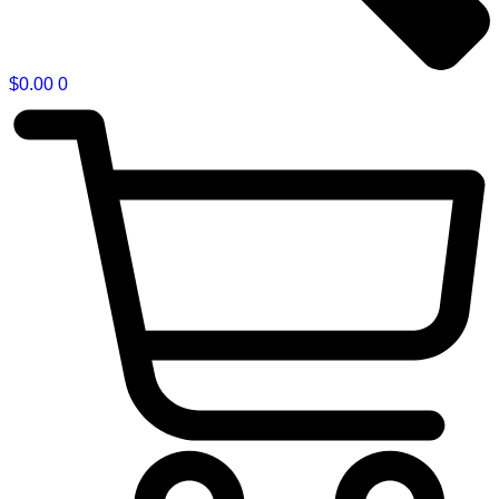
$
0.00
0