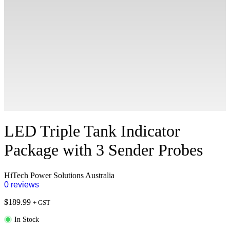
LED Triple Tank Indicator
Package with 3 Sender Probes
HiTech Power Solutions Australia
0 reviews
$
189.99
+ GST
In Stock