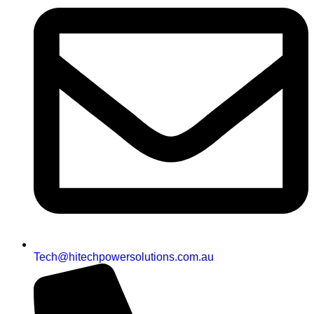
Tech@hitechpowersolutions.com.au