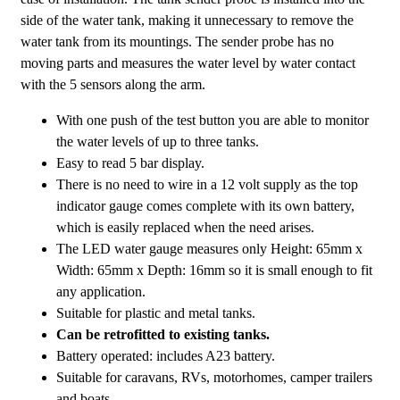
side of the water tank, making it unnecessary to remove the
water tank from its mountings. The sender probe has no
moving parts and measures the water level by water contact
with the 5 sensors along the arm.
With one push of the test button you are able to monitor
the water levels of up to three tanks.
Easy to read 5 bar display.
There is no need to wire in a 12 volt supply as the top
indicator gauge comes complete with its own battery,
which is easily replaced when the need arises.
The LED water gauge measures only Height: 65mm x
Width: 65mm x Depth: 16mm so it is small enough to fit
any application.
Suitable for plastic and metal tanks.
Can be retrofitted to existing tanks.
Battery operated: includes A23 battery.
Suitable for caravans, RVs, motorhomes, camper trailers
and boats.