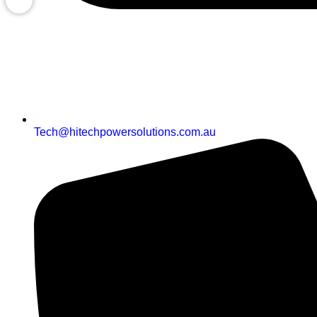
Tech@hitechpowersolutions.com.au