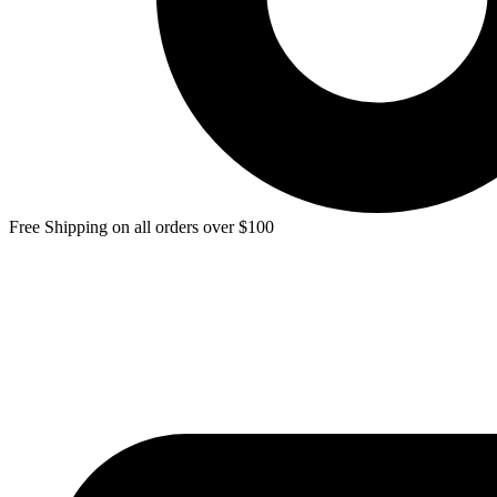
Free Shipping on all orders over $100