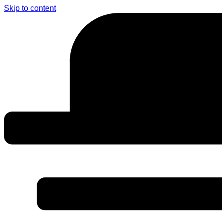
Skip to content