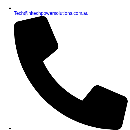
Tech@hitechpowersolutions.com.au