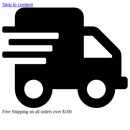
Skip to content
Free Shipping on all orders over $100