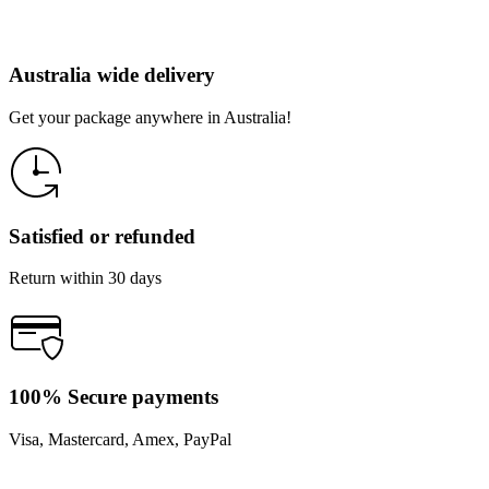
Australia wide delivery
Get your package anywhere in Australia!
Satisfied or refunded
Return within 30 days
100% Secure payments
Visa, Mastercard, Amex, PayPal