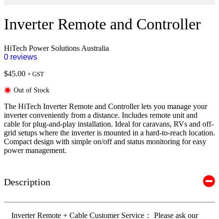
Inverter Remote and Controller
HiTech Power Solutions Australia
0 reviews
$
45.00
+ GST
Out of Stock
The HiTech Inverter Remote and Controller lets you manage your
inverter conveniently from a distance. Includes remote unit and
cable for plug-and-play installation. Ideal for caravans, RVs and off-
grid setups where the inverter is mounted in a hard-to-reach location.
Compact design with simple on/off and status monitoring for easy
power management.
Description
Inverter Remote + Cable Customer Service： Please ask our