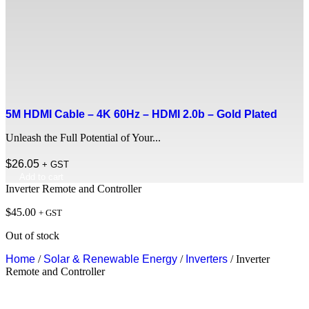
5M HDMI Cable – 4K 60Hz – HDMI 2.0b – Gold Plated
Unleash the Full Potential of Your...
$
26.05
+ GST
Add to cart
Inverter Remote and Controller
$
45.00
+ GST
Out of stock
Home
/
Solar & Renewable Energy
/
Inverters
/ Inverter
Remote and Controller