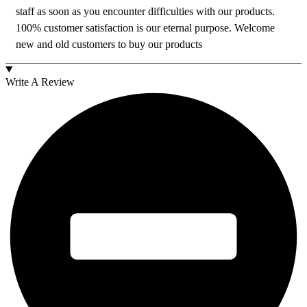
staff as soon as you encounter difficulties with our products.
100% customer satisfaction is our eternal purpose. Welcome
new and old customers to buy our products
Write A Review