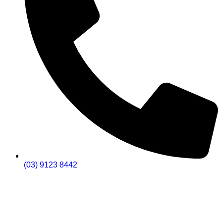
(03) 9123 8442