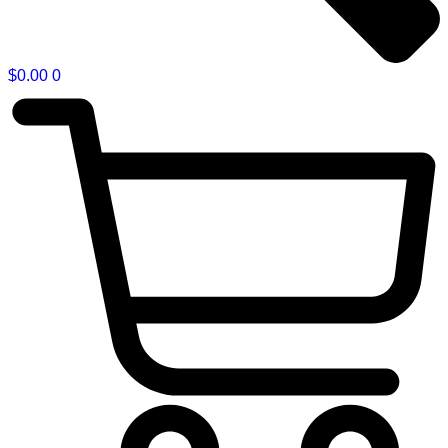
$
0.00
0