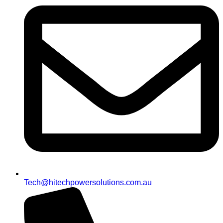
Tech@hitechpowersolutions.com.au