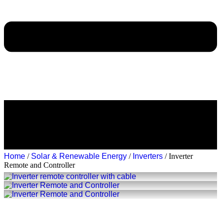
Home
/
Solar & Renewable Energy
/
Inverters
/ Inverter
Remote and Controller