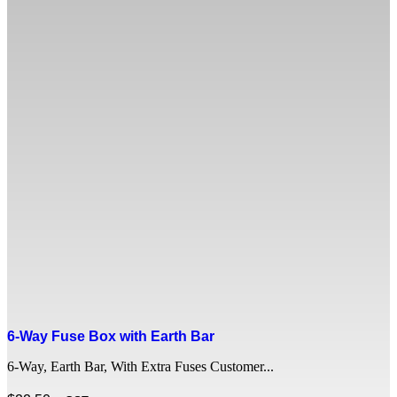
6-Way Fuse Box with Earth Bar
6-Way, Earth Bar, With Extra Fuses Customer...