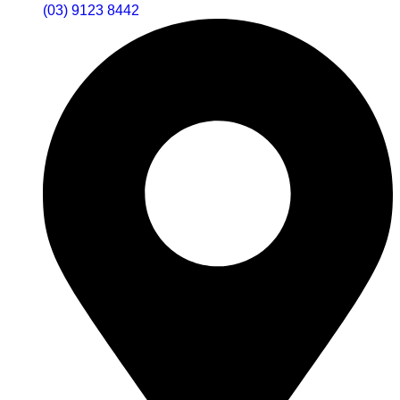
(03) 9123 8442