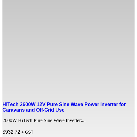
HiTech 2600W 12V Pure Sine Wave Power Inverter for
Caravans and Off-Grid Use
2600W HiTech Pure Sine Wave Inverter:...
$
932.72
+ GST