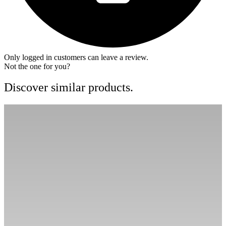
Only logged in customers can leave a review.
Not the one for you?
Discover similar products.