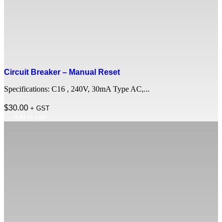
Circuit Breaker – Manual Reset
Specifications: C16 , 240V, 30mA Type AC,...
$
30.00
+ GST
Add to cart