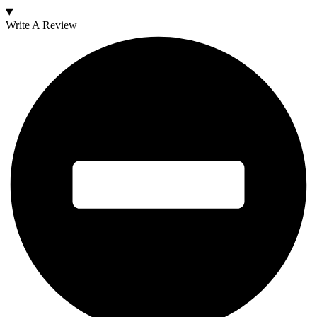
Write A Review