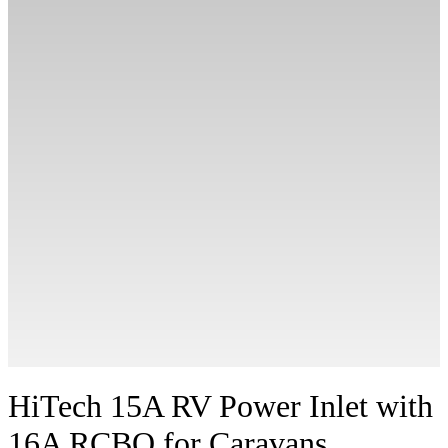
HiTech 15A RV Power Inlet with
16A RCBO for Caravans