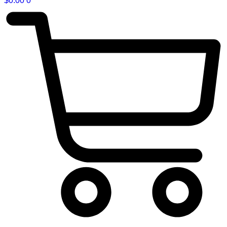
$
0.00
0