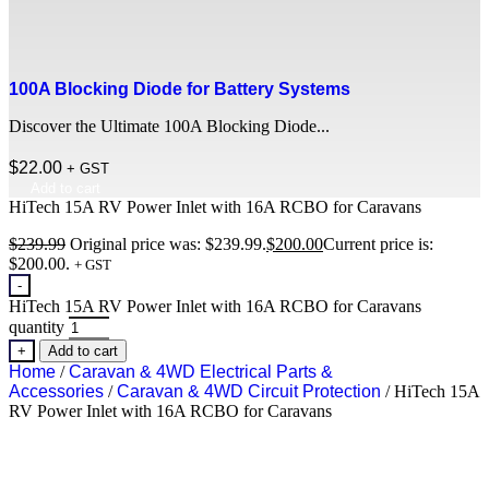
100A Blocking Diode for Battery Systems
Discover the Ultimate 100A Blocking Diode...
$
22.00
+ GST
Add to cart
HiTech 15A RV Power Inlet with 16A RCBO for Caravans
$
239.99
Original price was: $239.99.
$
200.00
Current price is:
$200.00.
+ GST
-
HiTech 15A RV Power Inlet with 16A RCBO for Caravans
quantity
+
Add to cart
Home
/
Caravan & 4WD Electrical Parts &
Accessories
/
Caravan & 4WD Circuit Protection
/ HiTech 15A
RV Power Inlet with 16A RCBO for Caravans