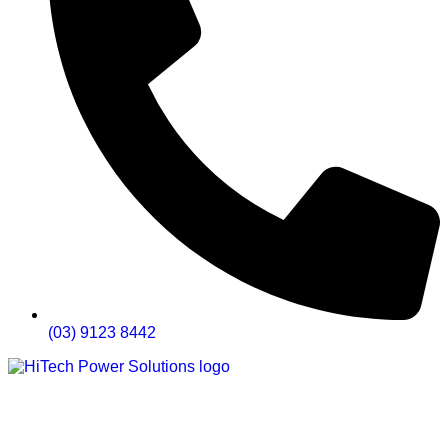
(03) 9123 8442