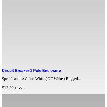
Circuit Breaker 1 Pole Enclosure
Specifications: Color: White ( Off White ) Rugged...
$
12.20
+ GST
Add to cart