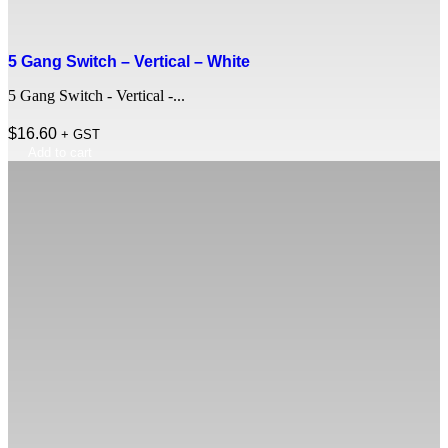
5 Gang Switch – Vertical – White
5 Gang Switch - Vertical -...
$
16.60
+ GST
Add to cart