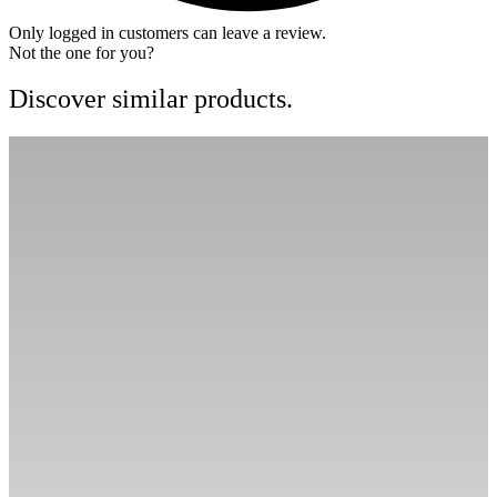
Only logged in customers can leave a review.
Not the one for you?
Discover similar products.