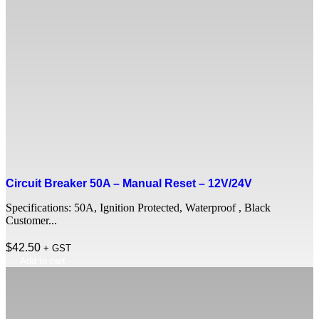
Circuit Breaker 50A – Manual Reset – 12V/24V
Specifications: 50A, Ignition Protected, Waterproof , Black
Customer...
$
42.50
+ GST
Add to cart