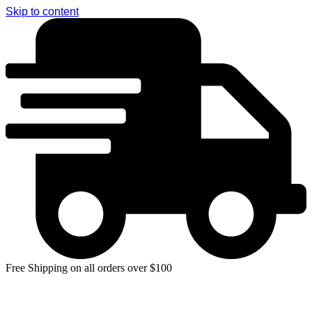
Skip to content
Free Shipping on all orders over $100