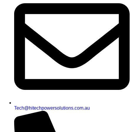
Tech@hitechpowersolutions.com.au