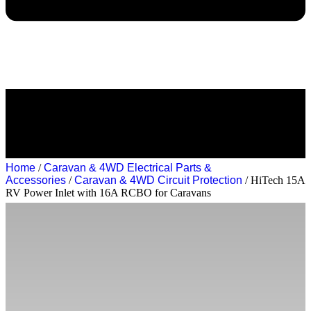
Home
/
Caravan & 4WD Electrical Parts &
Accessories
/
Caravan & 4WD Circuit Protection
/ HiTech 15A
RV Power Inlet with 16A RCBO for Caravans