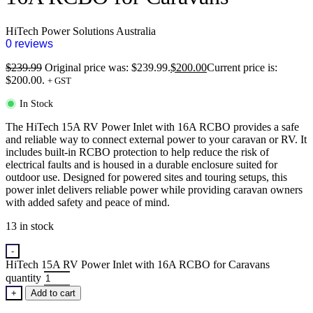
HiTech Power Solutions Australia
0 reviews
$
239.99
Original price was: $239.99.
$
200.00
Current price is:
$200.00.
+ GST
In Stock
The HiTech 15A RV Power Inlet with 16A RCBO provides a safe
and reliable way to connect external power to your caravan or RV. It
includes built-in RCBO protection to help reduce the risk of
electrical faults and is housed in a durable enclosure suited for
outdoor use. Designed for powered sites and touring setups, this
power inlet delivers reliable power while providing caravan owners
with added safety and peace of mind.
13 in stock
-
HiTech 15A RV Power Inlet with 16A RCBO for Caravans
quantity
+
Add to cart