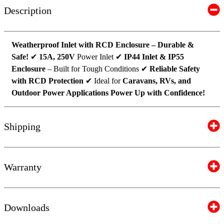
Description
Weatherproof Inlet with RCD Enclosure – Durable &
Safe!
✔
15A, 250V
Power Inlet ✔
IP44 Inlet & IP55
Enclosure
– Built for Tough Conditions ✔
Reliable Safety
with RCD Protection
✔ Ideal for
Caravans, RVs, and
Outdoor Power Applications
Power Up with Confidence!
Shipping
Warranty
Downloads