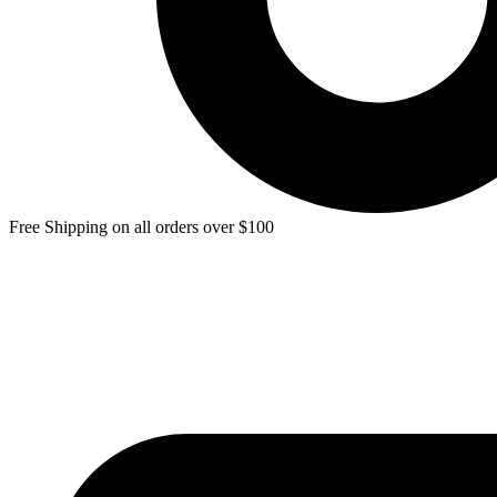
Free Shipping on all orders over $100