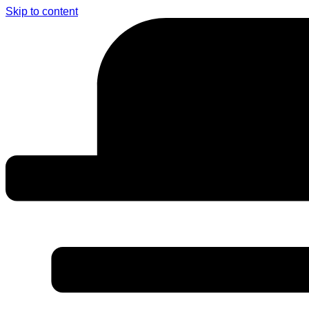
Skip to content