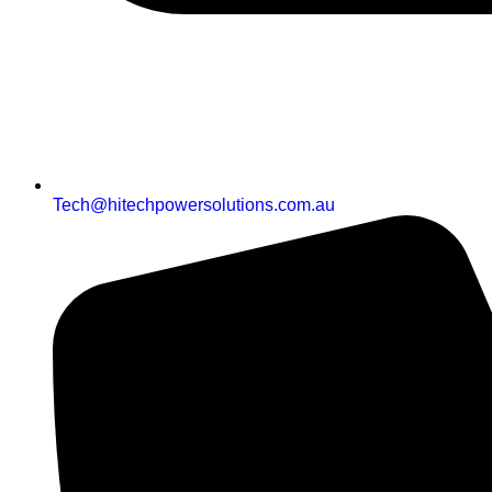
Tech@hitechpowersolutions.com.au