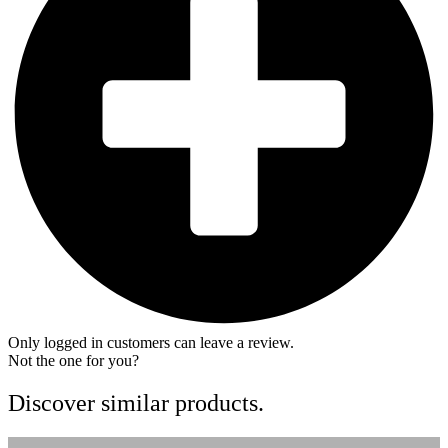
Only logged in customers can leave a review.
Not the one for you?
Discover similar products.