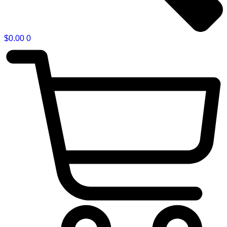
$
0.00
0