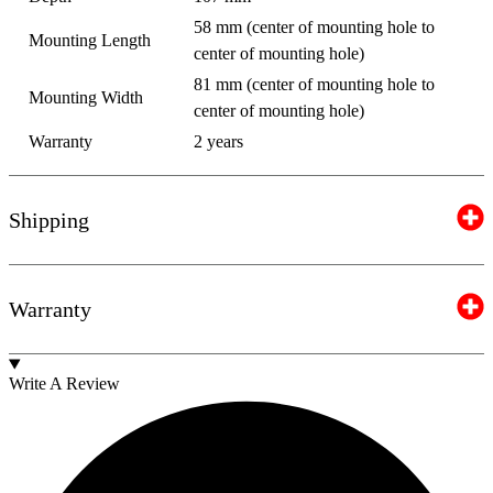
58 mm (center of mounting hole to
Mounting Length
center of mounting hole)
81 mm (center of mounting hole to
Mounting Width
center of mounting hole)
Warranty
2 years
Shipping
Warranty
Write A Review