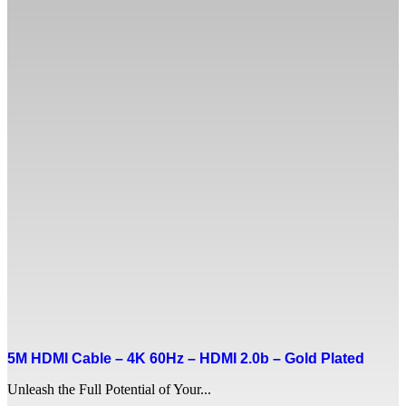
5M HDMI Cable – 4K 60Hz – HDMI 2.0b – Gold Plated
Unleash the Full Potential of Your...