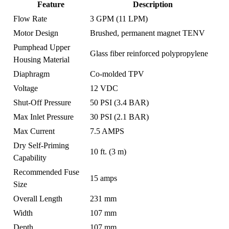
Feature
Description
Flow Rate
3 GPM (11 LPM)
Motor Design
Brushed, permanent magnet TENV
Pumphead Upper
Glass fiber reinforced polypropylene
Housing Material
Diaphragm
Co-molded TPV
Voltage
12 VDC
Shut-Off Pressure
50 PSI (3.4 BAR)
Max Inlet Pressure
30 PSI (2.1 BAR)
Max Current
7.5 AMPS
Dry Self-Priming
10 ft. (3 m)
Capability
Recommended Fuse
15 amps
Size
Overall Length
231 mm
Width
107 mm
Depth
107 mm