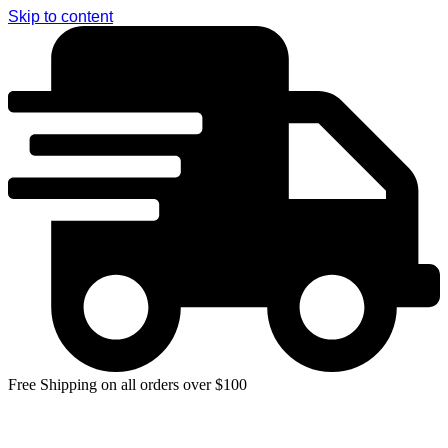
Skip to content
Free Shipping on all orders over $100