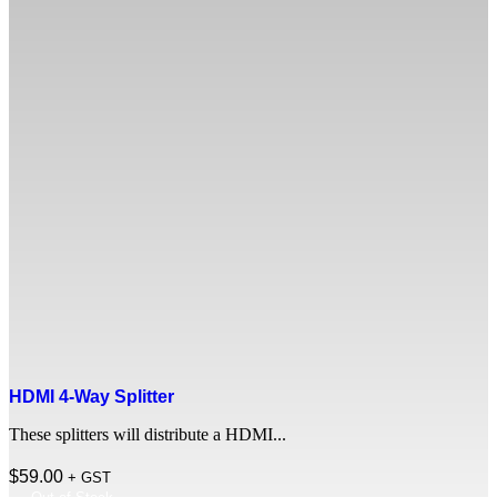
HDMI 4-Way Splitter
These splitters will distribute a HDMI...
$
59.00
+ GST