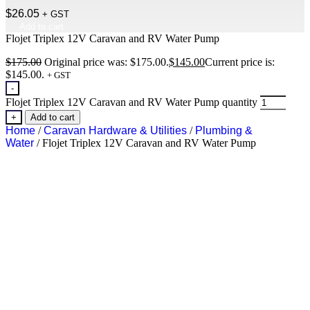
$
26.05
+ GST
Add to cart
Flojet Triplex 12V Caravan and RV Water Pump
$
175.00
Original price was: $175.00.
$
145.00
Current price is:
$145.00.
+ GST
-
Flojet Triplex 12V Caravan and RV Water Pump quantity
+
Add to cart
Home
/
Caravan Hardware & Utilities
/
Plumbing &
Water
/ Flojet Triplex 12V Caravan and RV Water Pump