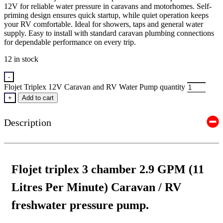
12V for reliable water pressure in caravans and motorhomes. Self-
priming design ensures quick startup, while quiet operation keeps
your RV comfortable. Ideal for showers, taps and general water
supply. Easy to install with standard caravan plumbing connections
for dependable performance on every trip.
12 in stock
-
Flojet Triplex 12V Caravan and RV Water Pump quantity
+
Add to cart
Description
Flojet triplex 3 chamber 2.9 GPM (11
Litres Per Minute) Caravan / RV
freshwater pressure pump.