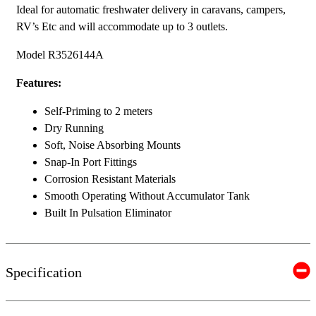
Ideal for automatic freshwater delivery in caravans, campers,
RV’s Etc and will accommodate up to 3 outlets.
Model R3526144A
Features:
Self-Priming to 2 meters
Dry Running
Soft, Noise Absorbing Mounts
Snap-In Port Fittings
Corrosion Resistant Materials
Smooth Operating Without Accumulator Tank
Built In Pulsation Eliminator
Specification