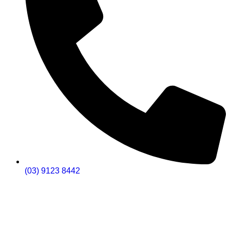
(03) 9123 8442