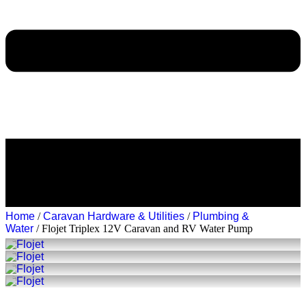
Home
/
Caravan Hardware & Utilities
/
Plumbing &
Water
/ Flojet Triplex 12V Caravan and RV Water Pump