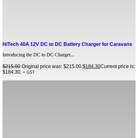
HiTech 40A 12V DC to DC Battery Charger for Caravans
Introducing the DC to DC Charger...
$
215.00
Original price was: $215.00.
$
184.30
Current price is:
$184.30.
+ GST
Add to cart