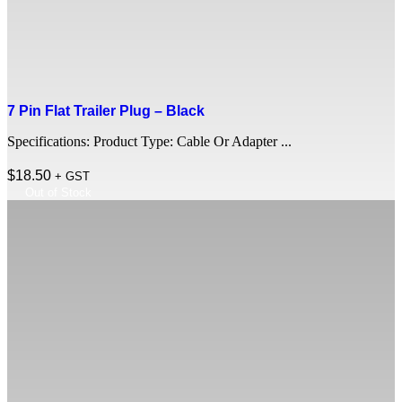
7 Pin Flat Trailer Plug – Black
Specifications: Product Type: Cable Or Adapter ...
$
18.50
+ GST
Out of Stock