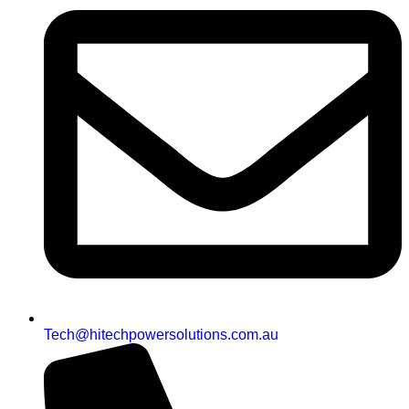
Tech@hitechpowersolutions.com.au