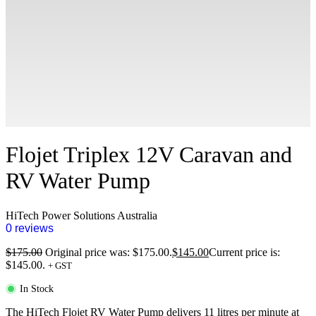
Flojet Triplex 12V Caravan and
RV Water Pump
HiTech Power Solutions Australia
0 reviews
$
175.00
Original price was: $175.00.
$
145.00
Current price is:
$145.00.
+ GST
In Stock
The HiTech Flojet RV Water Pump delivers 11 litres per minute at