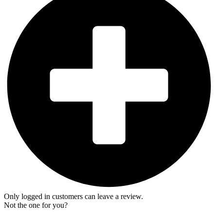
Only logged in customers can leave a review.
Not the one for you?