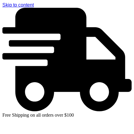
Skip to content
Free Shipping on all orders over $100