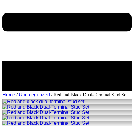
Home
/
Uncategorized
/ Red and Black Dual-Terminal Stud Set