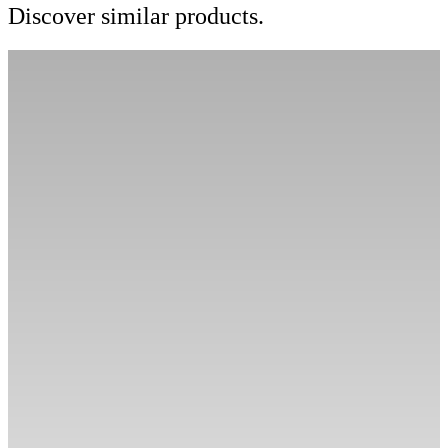
Discover similar products.