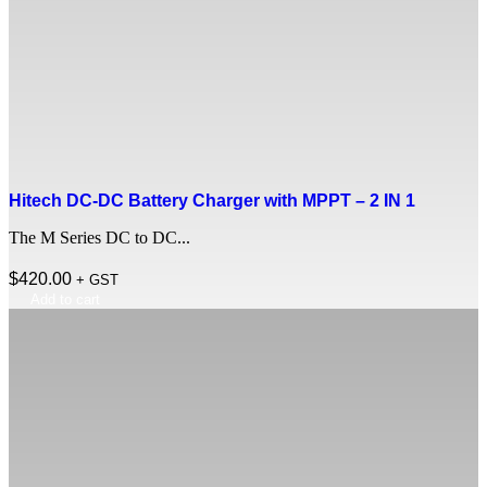
Hitech DC-DC Battery Charger with MPPT – 2 IN 1
The M Series DC to DC...
$
420.00
+ GST
Add to cart