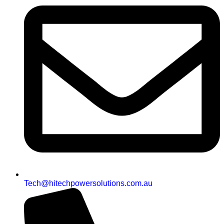
Tech@hitechpowersolutions.com.au