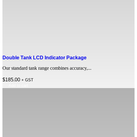
Double Tank LCD Indicator Package
Our standard tank range combines accuracy,...
$
185.00
+ GST
Add to cart