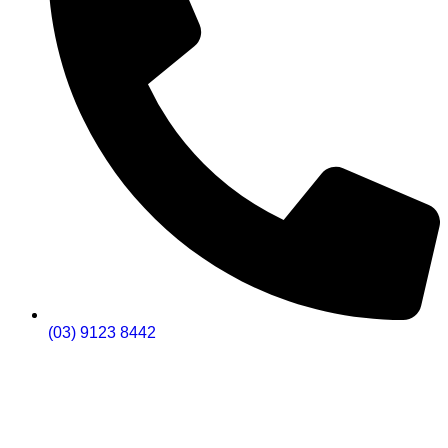
(03) 9123 8442