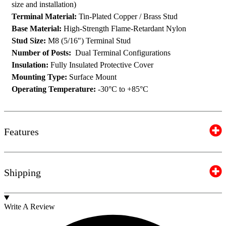
size and installation)
Terminal Material:
Tin-Plated Copper / Brass Stud
Base Material:
High-Strength Flame-Retardant Nylon
Stud Size:
M8 (5/16″) Terminal Stud
Number of Posts:
Dual Terminal Configurations
Insulation:
Fully Insulated Protective Cover
Mounting Type:
Surface Mount
Operating Temperature:
-30°C to +85°C
Features
Shipping
Write A Review