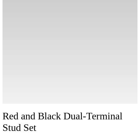
Red and Black Dual-Terminal
Stud Set