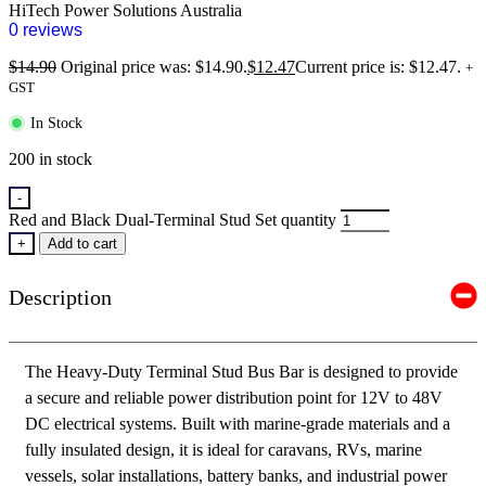
HiTech Power Solutions Australia
0 reviews
$
14.90
Original price was: $14.90.
$
12.47
Current price is: $12.47.
+
GST
In Stock
200 in stock
-
Red and Black Dual-Terminal Stud Set quantity
+
Add to cart
Description
The Heavy-Duty Terminal Stud Bus Bar is designed to provide
a secure and reliable power distribution point for 12V to 48V
DC electrical systems. Built with marine-grade materials and a
fully insulated design, it is ideal for caravans, RVs, marine
vessels, solar installations, battery banks, and industrial power