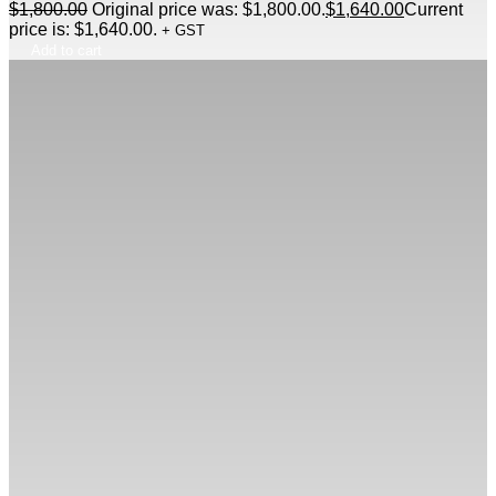
$
1,800.00
Original price was: $1,800.00.
$
1,640.00
Current
price is: $1,640.00.
+ GST
Add to cart