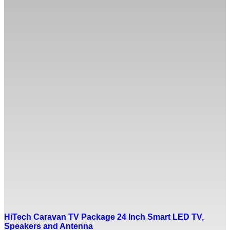
HiTech Caravan TV Package 24 Inch Smart LED TV,
Speakers and Antenna