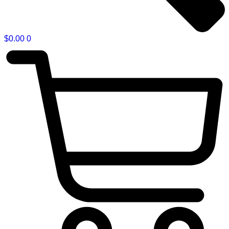
$
0.00
0