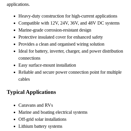
applications.
Heavy-duty construction for high-current applications
Compatible with 12V, 24V, 36V, and 48V DC systems
Marine-grade corrosion-resistant design
Protective insulated cover for enhanced safety
Provides a clean and organised wiring solution
Ideal for battery, inverter, charger, and power distribution
connections
Easy surface-mount installation
Reliable and secure power connection point for multiple
cables
Typical Applications
Caravans and RVs
Marine and boating electrical systems
Off-grid solar installations
Lithium battery systems