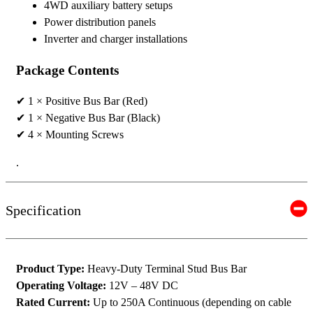
4WD auxiliary battery setups
Power distribution panels
Inverter and charger installations
Package Contents
✔ 1 × Positive Bus Bar (Red)
✔ 1 × Negative Bus Bar (Black)
✔ 4 × Mounting Screws
.
Specification
Product Type:
Heavy-Duty Terminal Stud Bus Bar
Operating Voltage:
12V – 48V DC
Rated Current:
Up to 250A Continuous (depending on cable