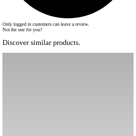
Only logged in customers can leave a review.
Not the one for you?
Discover similar products.