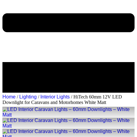
Home
/
Lighting
/
Interior Lights
/ HiTech 60mm 12V LED
Downlight for Caravans and Motorhomes White Matt