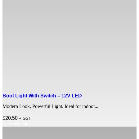
Boot Light With Switch – 12V LED
Modern Look, Powerful Light. Ideal for indoor...
$
20.50
+ GST
Add to cart