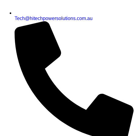
Tech@hitechpowersolutions.com.au