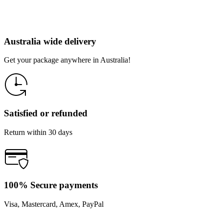
Australia wide delivery
Get your package anywhere in Australia!
Satisfied or refunded
Return within 30 days
100% Secure payments
Visa, Mastercard, Amex, PayPal