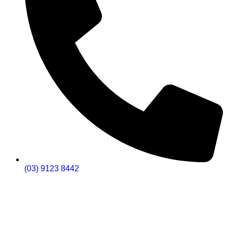
(03) 9123 8442