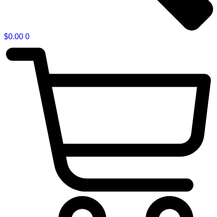
$
0.00
0