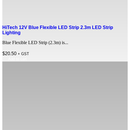
HiTech 12V Blue Flexible LED Strip 2.3m LED Strip
Lighting
Blue Flexible LED Strip (2.3m) is...
$
20.50
+ GST
Add to cart