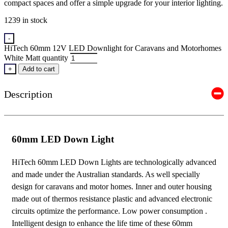
compact spaces and offer a simple upgrade for your interior lighting.
1239 in stock
-
HiTech 60mm 12V LED Downlight for Caravans and Motorhomes
White Matt quantity
+
Add to cart
Description
60mm LED Down Light
HiTech 60mm LED Down Lights are technologically advanced
and made under the Australian standards. As well specially
design for caravans and motor homes. Inner and outer housing
made out of thermos resistance plastic and advanced electronic
circuits optimize the performance. Low power consumption .
Intelligent design to enhance the life time of these 60mm