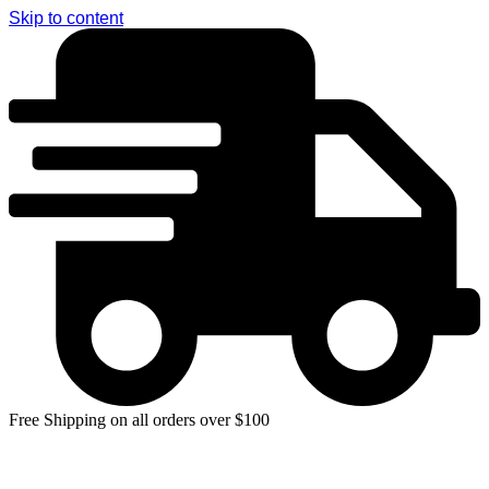
Skip to content
Free Shipping on all orders over $100