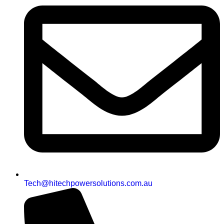
Tech@hitechpowersolutions.com.au