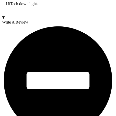
HiTech down lights.
Write A Review