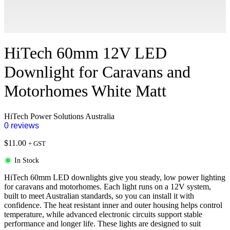
HiTech 60mm 12V LED
Downlight for Caravans and
Motorhomes White Matt
HiTech Power Solutions Australia
0 reviews
$
11.00
+ GST
In Stock
HiTech 60mm LED downlights give you steady, low power lighting
for caravans and motorhomes. Each light runs on a 12V system,
built to meet Australian standards, so you can install it with
confidence. The heat resistant inner and outer housing helps control
temperature, while advanced electronic circuits support stable
performance and longer life. These lights are designed to suit