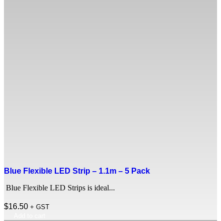
Blue Flexible LED Strip – 1.1m – 5 Pack
Blue Flexible LED Strips is ideal...
$
16.50
+ GST
Add to cart