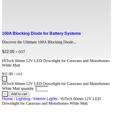
100A Blocking Diode for Battery Systems
Discover the Ultimate 100A Blocking Diode...
$
22.00
+ GST
Add to cart
HiTech 60mm 12V LED Downlight for Caravans and Motorhomes
White Matt
$
11.00
+ GST
-
HiTech 60mm 12V LED Downlight for Caravans and Motorhomes
White Matt quantity
+
Add to cart
Home
/
Lighting
/
Interior Lights
/ HiTech 60mm 12V LED
Downlight for Caravans and Motorhomes White Matt