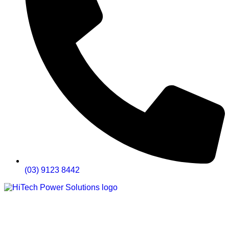
(03) 9123 8442