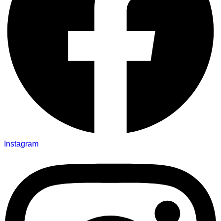
Instagram