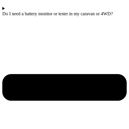
Do I need a battery monitor or tester in my caravan or 4WD?