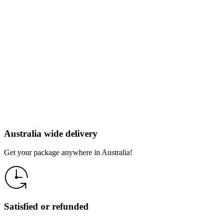
Australia wide delivery
Get your package anywhere in Australia!
Satisfied or refunded