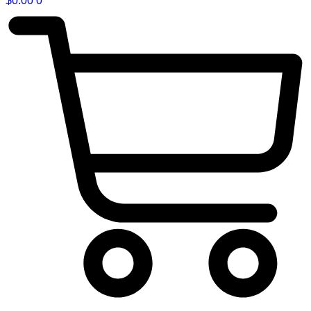
$
0.00
0