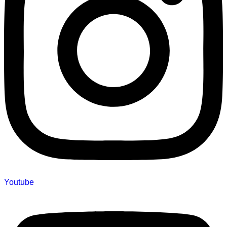
Youtube