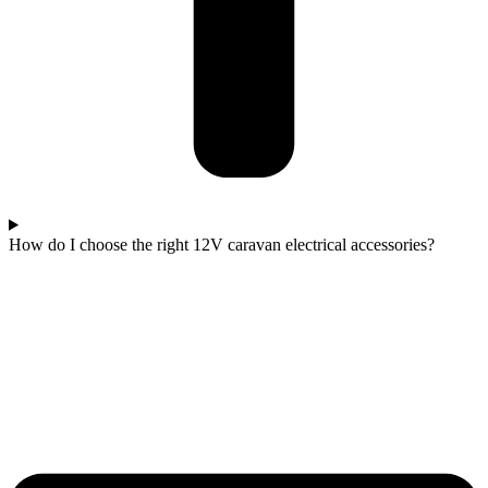
How do I choose the right 12V caravan electrical accessories?