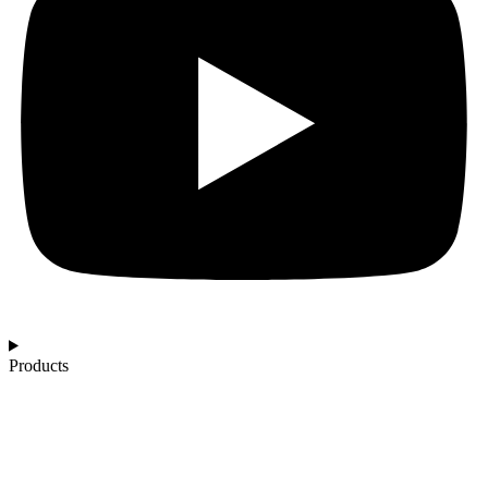
Products