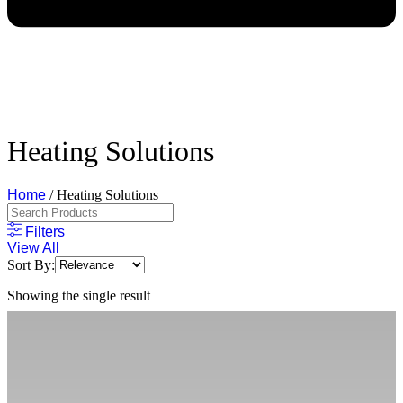
Heating Solutions
Home
/ Heating Solutions
Filters
View All
Sort By:
Showing the single result