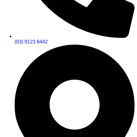
(03) 9123 8442