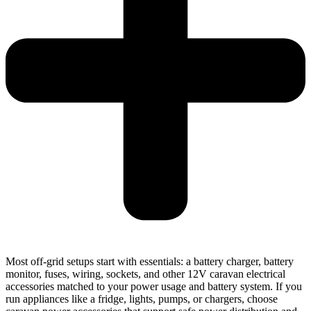
Most off-grid setups start with essentials: a battery charger, battery
monitor, fuses, wiring, sockets, and other 12V caravan electrical
accessories matched to your power usage and battery system. If you
run appliances like a fridge, lights, pumps, or chargers, choose