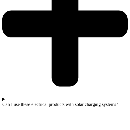
Can I use these electrical products with solar charging systems?