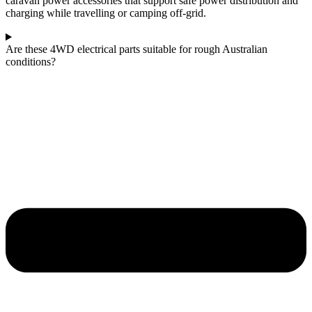
caravan power accessories that support safe power distribution and
charging while travelling or camping off-grid.
Are these 4WD electrical parts suitable for rough Australian
conditions?