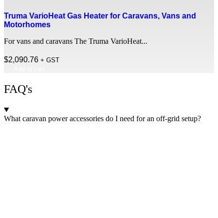
Truma VarioHeat Gas Heater for Caravans, Vans and
Motorhomes
For vans and caravans The Truma VarioHeat...
$
2,090.76
+ GST
Add to cart
FAQ's
What caravan power accessories do I need for an off-grid setup?