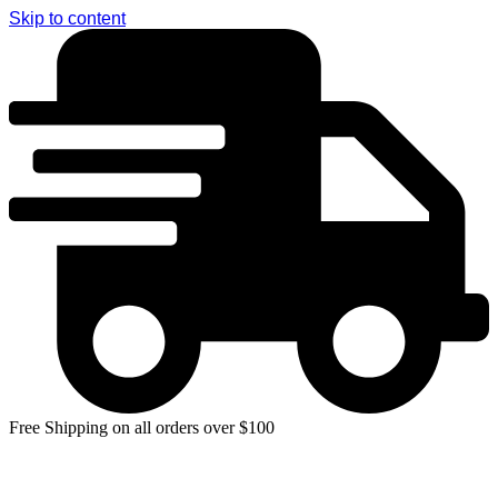
Skip to content
Free Shipping on all orders over $100