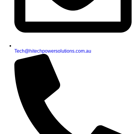
Tech@hitechpowersolutions.com.au