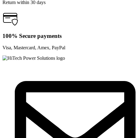
Return within 30 days
100% Secure payments
Visa, Mastercard, Amex, PayPal