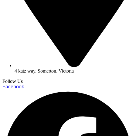
4 katz way, Somerton, Victoria
Follow Us
Facebook