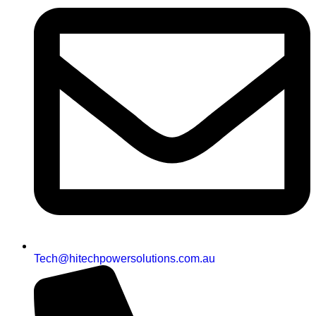
Tech@hitechpowersolutions.com.au